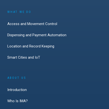
WHAT WE DO
Access and Movement Control
Dispensing and Payment Automation
Location and Record Keeping
Smart Cities and IoT
ABOUT US
Introduction
Who Is IMA?