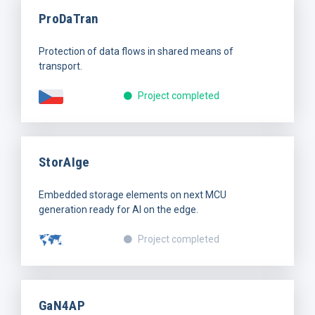
ProDaTran
Protection of data flows in shared means of
transport.
Project completed
StorAIge
Embedded storage elements on next MCU
generation ready for AI on the edge.
Project completed
GaN4AP