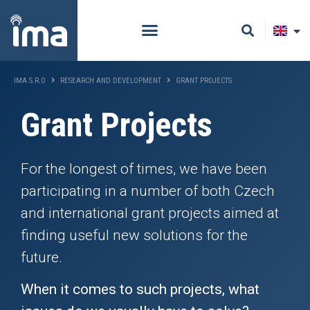
IMA S.R.O
RESEARCH AND DEVELOPMENT
GRANT PROJECTS
Grant Projects
For the longest of times, we have been
participating in a number of both Czech
and international grant projects aimed at
finding useful new solutions for the
future.
When it comes to such projects, what