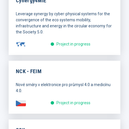
Cynergy4MIE
Leverage synergy by cyber-physical systems for the
convergence of the eco systems mobility,
infrastructure and energy in the circular economy for
the Society 5.0.
Project in progress
NCK - FEIM
Nové směry v elektronice pro průmysl 4.0 a medicínu
4.0.
Project in progress