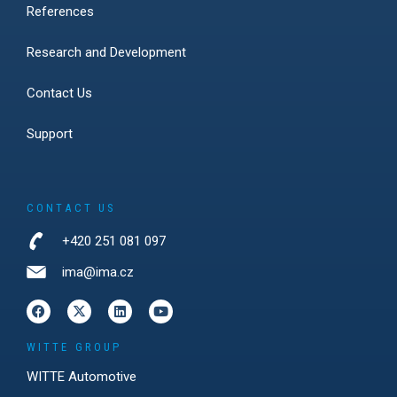
References
Research and Development
Contact Us
Support
CONTACT US
+420 251 081 097
ima@ima.cz
WITTE GROUP
WITTE Automotive