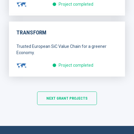
Project completed
TRANSFORM
Trusted European SiC Value Chain for a greener
Economy.
Project completed
NEXT GRANT PROJECTS