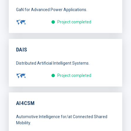
GaN for Advanced Power Applications.
Project completed
DAIS
Distributed Artificial Intelligent Systems.
Project completed
AI4CSM
Automotive Intelligence for/at Connected Shared
Mobility.