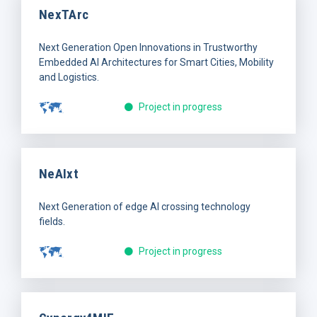
NexTArc
Next Generation Open Innovations in Trustworthy
Embedded AI Architectures for Smart Cities, Mobility
and Logistics.
Project in progress
NeAIxt
Next Generation of edge AI crossing technology
fields.
Project in progress