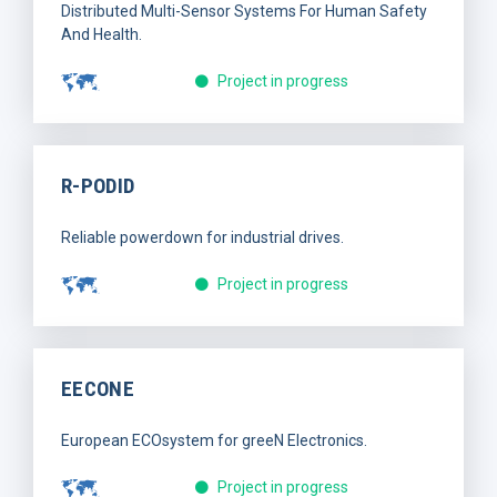
Distributed Multi-Sensor Systems For Human Safety
And Health.
Project in progress
R-PODID
Reliable powerdown for industrial drives.
Project in progress
EECONE
European ECOsystem for greeN Electronics.
Project in progress