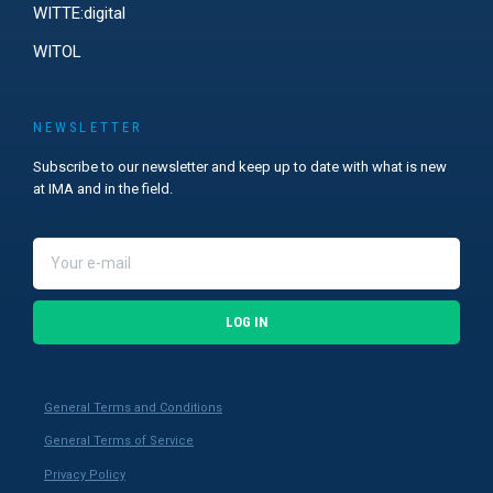
WITTE:digital
WITOL
NEWSLETTER
Subscribe to our newsletter and keep up to date with what is new
at IMA and in the field.
LOG IN
General Terms and Conditions
General Terms of Service
Privacy Policy