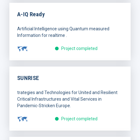
A-IQ Ready
Artificial Intelligence using Quantum measured
Information for realtime .
Project completed
SUNRISE
trategies and Technologies for United and Resilient
Critical Infrastructures and Vital Services in
Pandemic-Stricken Europe.
Project completed