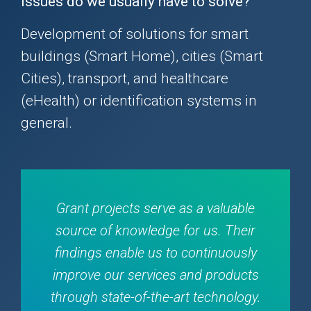
issues do we usually have to solve?
Development of solutions for smart
buildings (Smart Home), cities (Smart
Cities), transport, and healthcare
(eHealth) or identification systems in
general.
Grant projects serve as a valuable
source of knowledge for us. Their
findings enable us to continuously
improve our services and products
through state-of-the-art technology.