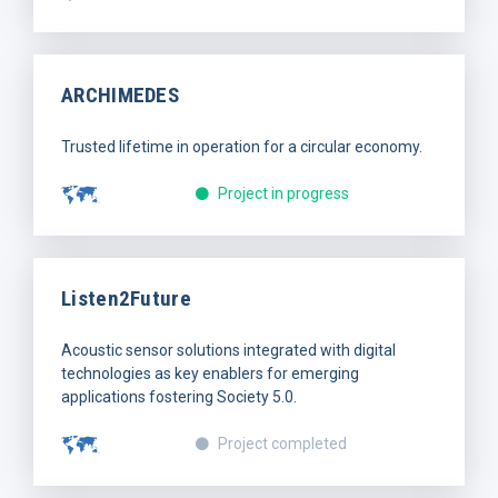
ARCHIMEDES
Trusted lifetime in operation for a circular economy.
Project in progress
Listen2Future
Acoustic sensor solutions integrated with digital
technologies as key enablers for emerging
applications fostering Society 5.0.
Project completed