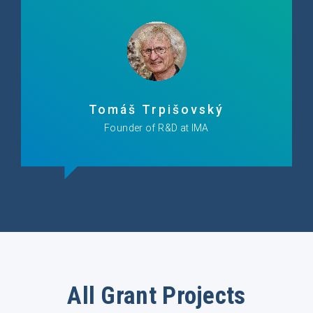
Tomáš Trpišovský
Founder of R&D at IMA
All Grant Projects