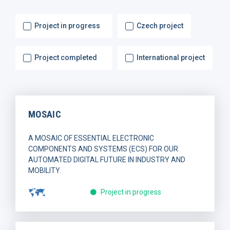
Project in progress
Czech project
Project completed
International project
MOSAIC
A MOSAIC OF ESSENTIAL ELECTRONIC
COMPONENTS AND SYSTEMS (ECS) FOR OUR
AUTOMATED DIGITAL FUTURE IN INDUSTRY AND
MOBILITY.
Project in progress