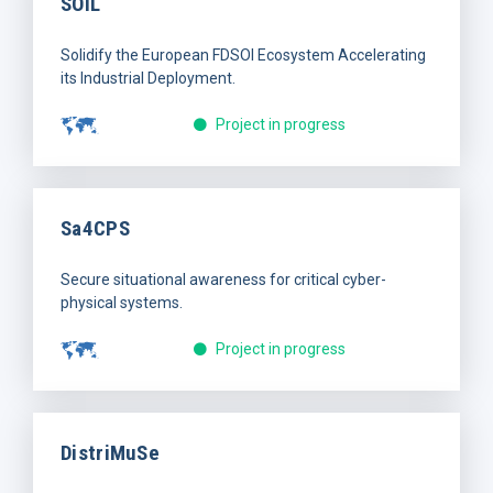
SOIL
Solidify the European FDSOI Ecosystem Accelerating
its Industrial Deployment.
Project in progress
Sa4CPS
Secure situational awareness for critical cyber-
physical systems.
Project in progress
DistriMuSe