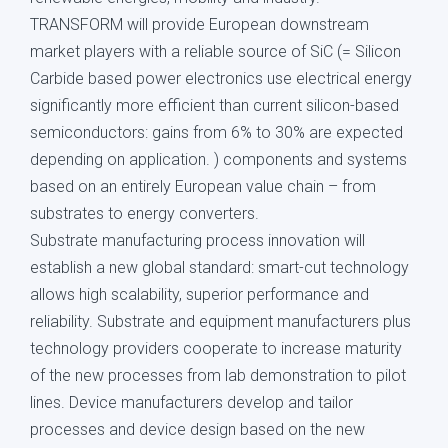
TRANSFORM will provide European downstream
market players with a reliable source of SiC (= Silicon
Carbide based power electronics use electrical energy
significantly more efficient than current silicon-based
semiconductors: gains from 6% to 30% are expected
depending on application. ) components and systems
based on an entirely European value chain – from
substrates to energy converters.
Substrate manufacturing process innovation will
establish a new global standard: smart-cut technology
allows high scalability, superior performance and
reliability. Substrate and equipment manufacturers plus
technology providers cooperate to increase maturity
of the new processes from lab demonstration to pilot
lines. Device manufacturers develop and tailor
processes and device design based on the new