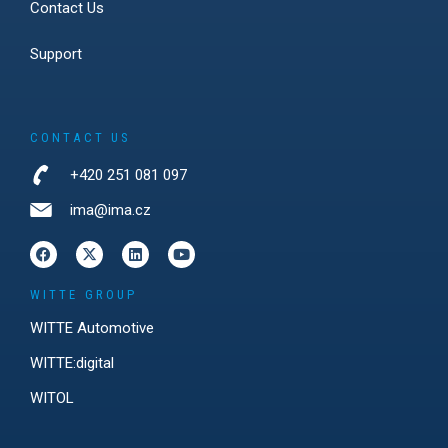
Contact Us
Support
CONTACT US
+420 251 081 097
ima@ima.cz
WITTE GROUP
WITTE Automotive
WITTE:digital
WITOL