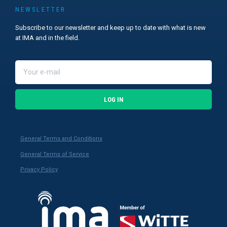
NEWSLETTER
Subscribe to our newsletter and keep up to date with what is new
at IMA and in the field.
LOG IN
General Terms and Conditions
General Terms of Service
Privacy Policy