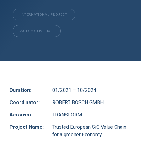
INTERNATIONAL PROJECT
AUTOMOTIVE, IOT
Duration:
01/2021 – 10/2024
Coordinator:
ROBERT BOSCH GMBH
Acronym:
TRANSFORM
Project Name:
Trusted European SiC Value Chain
for a greener Economy