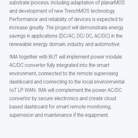
substrate process, including adaptation of planarMOS
and development of new TrenchMOS technology.
Performance and reliability of devices is expected to
increase greatly. The project will demonstrate energy
savings in applications (DC/AC, DC/ DC, AC/DC) in the
renewable energy domain, industry and automotive.
IMA together with BUT will implement power module
AC/DC converter fully integrated into the smart
environment, connected to the remote supervising
dashboard and connecting to the local environmental
IoT LP WAN. IMA will complement the power AC/DC
convertor by secure electronics and create cloud
based dashboard for smart remote monitoring,
supervision and maintenance if the equipment.