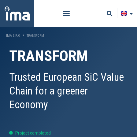
IMA S.R.O
TRANSFORM
TRANSFORM
Trusted European SiC Value
Chain for a greener
Economy
Project completed