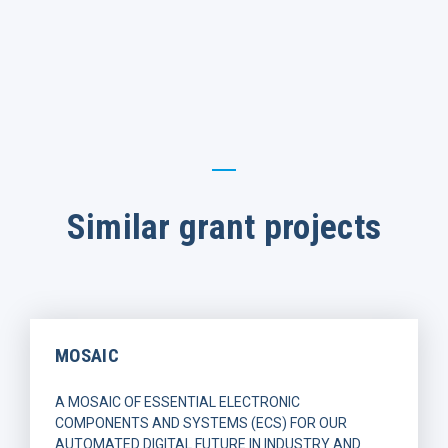
Similar grant projects
MOSAIC
A MOSAIC OF ESSENTIAL ELECTRONIC
COMPONENTS AND SYSTEMS (ECS) FOR OUR
AUTOMATED DIGITAL FUTURE IN INDUSTRY AND