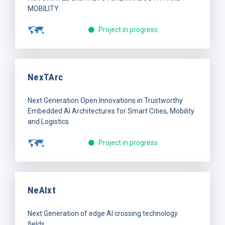
MOBILITY.
Project in progress
NexTArc
Next Generation Open Innovations in Trustworthy
Embedded AI Architectures for Smart Cities, Mobility
and Logistics.
Project in progress
NeAIxt
Next Generation of edge AI crossing technology
fields.