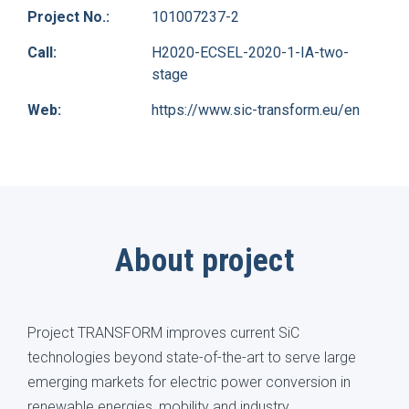
Project No.:
101007237-2
Call:
H2020-ECSEL-2020-1-IA-two-
stage
Web:
https://www.sic-transform.eu/en
About project
Project TRANSFORM improves current SiC
technologies beyond state-of-the-art to serve large
emerging markets for electric power conversion in
renewable energies, mobility and industry.