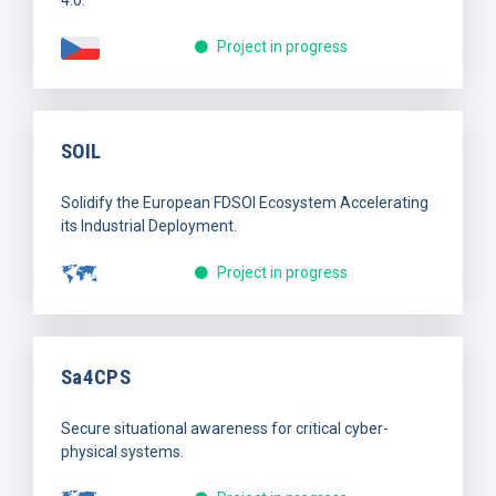
Project in progress
SOIL
Solidify the European FDSOI Ecosystem Accelerating
its Industrial Deployment.
Project in progress
Sa4CPS
Secure situational awareness for critical cyber-
physical systems.