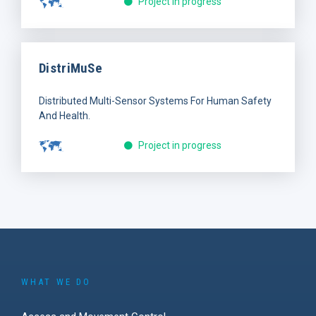
Project in progress
DistriMuSe
Distributed Multi-Sensor Systems For Human Safety
And Health.
Project in progress
WHAT WE DO