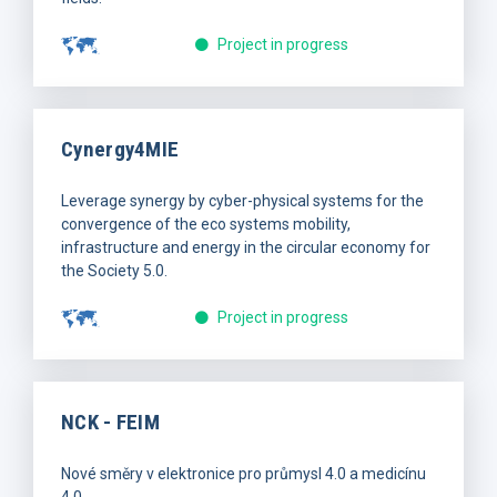
Project in progress
Cynergy4MIE
Leverage synergy by cyber-physical systems for the
convergence of the eco systems mobility,
infrastructure and energy in the circular economy for
the Society 5.0.
Project in progress
NCK - FEIM
Nové směry v elektronice pro průmysl 4.0 a medicínu
4.0.