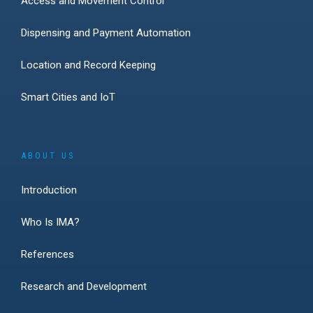
Access and Movement Control
Dispensing and Payment Automation
Location and Record Keeping
Smart Cities and IoT
ABOUT US
Introduction
Who Is IMA?
References
Research and Development