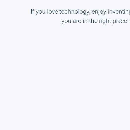
If you love technology, enjoy inventi
you are in the right place