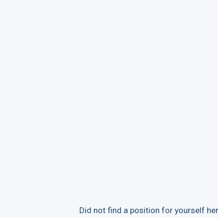
Did not find a position for yourself her