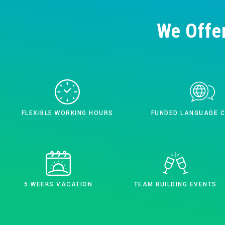
We Offe
FLEXIBLE WORKING HOURS
FUNDED LANGUAGE 
5 WEEKS VACATION
TEAM BUILDING EVENTS