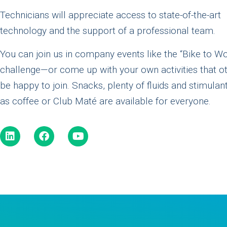
Technicians will appreciate access to state-of-the-art
technology and the support of a professional team.
You can join us in company events like the “Bike to W
challenge—or come up with your own activities that ot
be happy to join. Snacks, plenty of fluids and stimulan
as coffee or Club Maté are available for everyone.