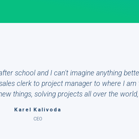
fter school and I can't imagine anything bette
ales clerk to project manager to where I am 
w things, solving projects all over the world, 
Karel Kalivoda
CEO