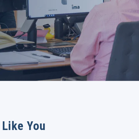
 Like You