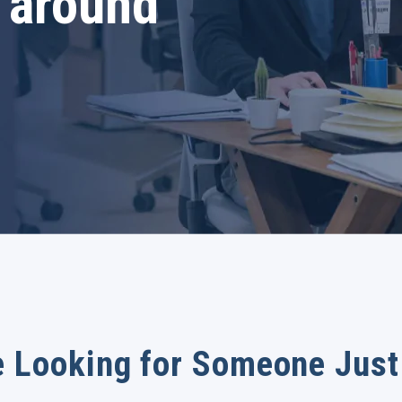
 around
 Looking for Someone Just