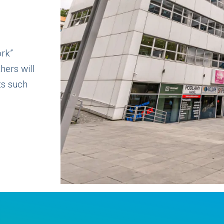
ork”
hers will
ts such