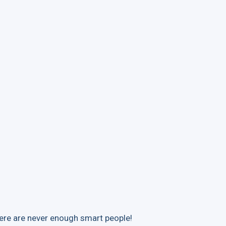
ere are never enough smart people!