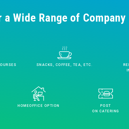
r a Wide Range of Company 
COURSES
SNACKS, COFFEE, TEA, ETC.
RE
I
HOMEOFFICE OPTION
POST
ON CATERING