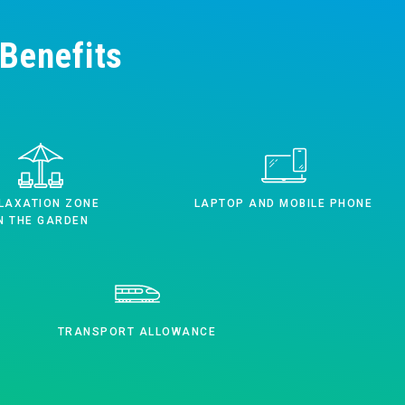
Benefits
LAXATION ZONE
LAPTOP AND MOBILE PHONE
N THE GARDEN
TRANSPORT ALLOWANCE