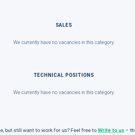
SALES
We currently have no vacancies in this category.
TECHNICAL POSITIONS
We currently have no vacancies in this category.
e, but still want to work for us? Feel free to
Write to us
– th