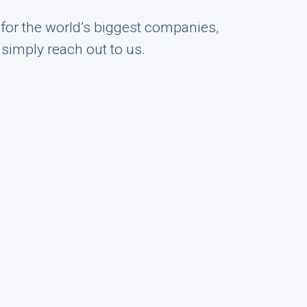
s for the world’s biggest companies,
r simply reach out to us.