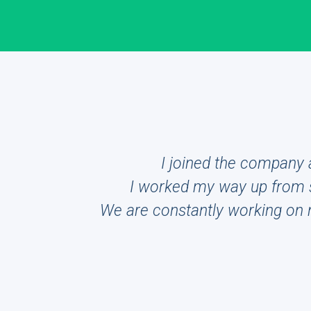
I joined the company a
I worked my way up from s
We are constantly working on ne