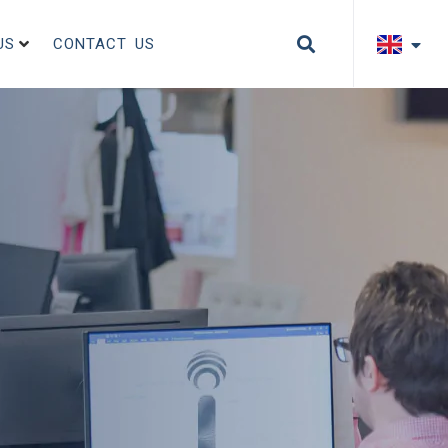
US
CONTACT US