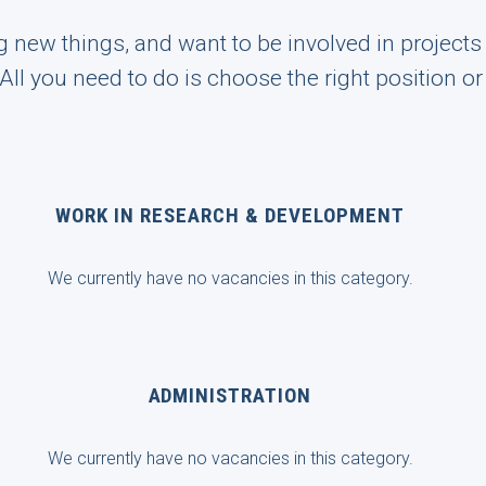
ng new things, and want to be involved in project
! All you need to do is choose the right position o
WORK IN RESEARCH & DEVELOPMENT
We currently have no vacancies in this category.
ADMINISTRATION
We currently have no vacancies in this category.