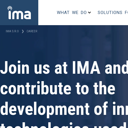
WHAT WE DO
SOLUTIONS 
IMA S.R.O
❯
CAREER
Join us at IMA an
contribute to the
development of in