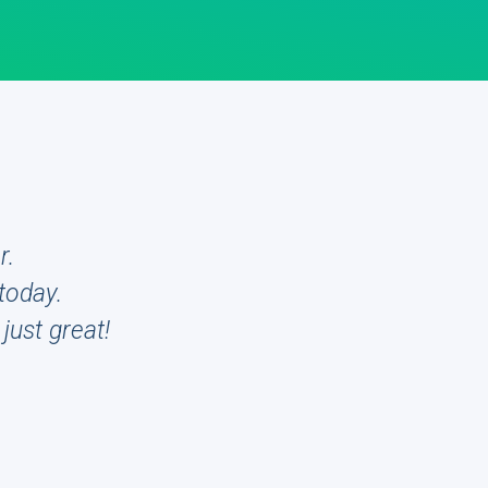
r.
today.
just great!