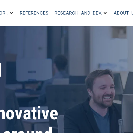
FOR…
REFERENCES
RESEARCH AND DEV.
ABOUT 
d
novative