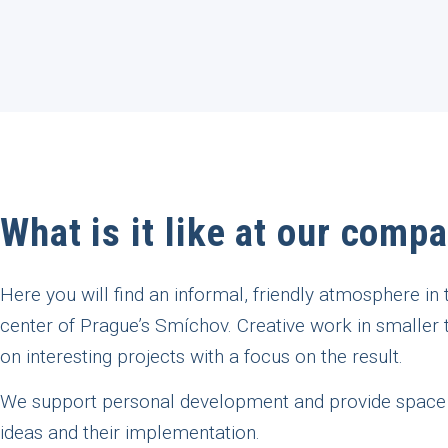
What is it like at our comp
Here you will find an informal, friendly atmosphere in 
center of Prague’s Smíchov. Creative work in smaller
on interesting projects with a focus on the result.
We support personal development and provide space
ideas and their implementation.