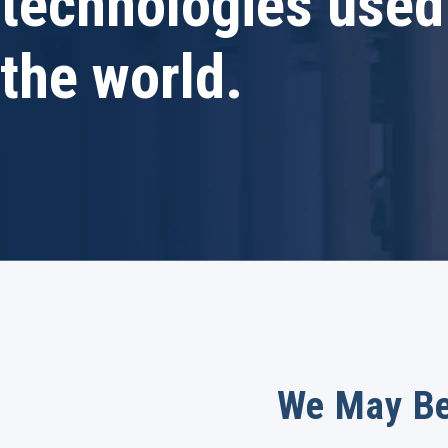
technologies used
the world.
We May Be