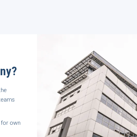
any?
the
 teams
 for own