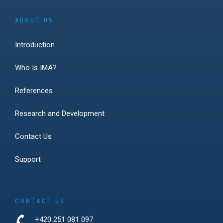
ABOUT US
Introduction
Who Is IMA?
References
Research and Development
Contact Us
Support
CONTACT US
+420 251 081 097