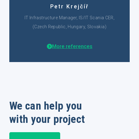
Petr Krejčíř
IT Infrastructure Manager, IS/IT Scania CER,
(Czech Republic, Hungary, Slovakia)
More references
We can help you
with your project