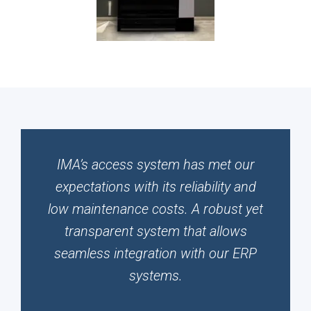
IMA’s access system has met our
expectations with its reliability and
low maintenance costs. A robust yet
transparent system that allows
seamless integration with our ERP
systems.