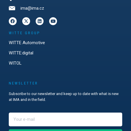
ima@ima.cz
WITTE GROUP
WITTE Automotive
WITTE:digital
WITOL
NEWSLETTER
Subscribe to our newsletter and keep up to date with what is new
at IMA and in the field.