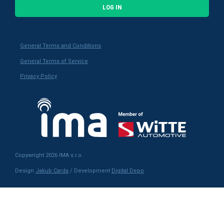
LOG IN
General Terms and Conditions
General Terms of Service
Privacy Policy
Copywright 2026 IMA s.r.o.
Design
Jakub Carda
/ Development
Digital Depo