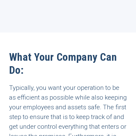
What Your Company Can
Do:
Typically, you want your operation to be
as efficient as possible while also keeping
your employees and assets safe. The first
step to ensure that is to keep track of and
get under control everything that enters or