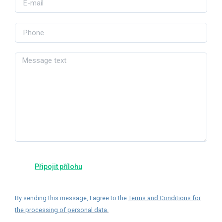
By sending this message, I agree to the
Terms and Conditions for
the processing of personal data
.