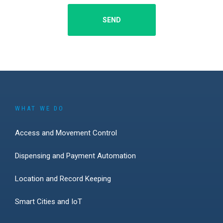
SEND
WHAT WE DO
Access and Movement Control
Dispensing and Payment Automation
Location and Record Keeping
Smart Cities and IoT