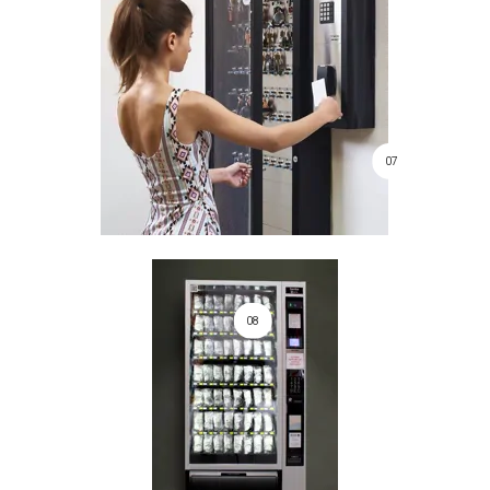
07
08