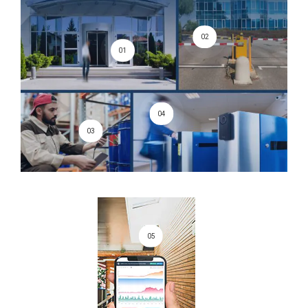
02
01
04
03
05