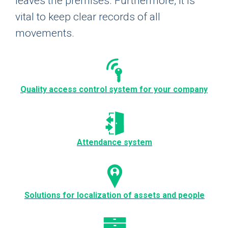
leaves the premises. Furthermore, it is
vital to keep clear records of all
movements.
Quality access control system for your company
Attendance system
Solutions for localization of assets and people