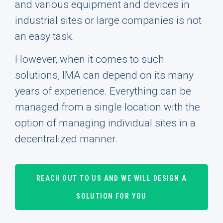
and various equipment and devices in
industrial sites or large companies is not
an easy task.
However, when it comes to such
solutions, IMA can depend on its many
years of experience. Everything can be
managed from a single location with the
option of managing individual sites in a
decentralized manner.
REACH OUT TO US AND WE WILL DESIGN A
SOLUTION FOR YOU