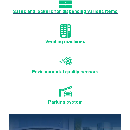
Safes and lockers for dispensing various items
Vending machines
Environmental quality sensors
Parking system