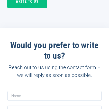
WRITE TO US
Would you prefer to write
to us?
Reach out to us using the contact form –
we will reply as soon as possible.