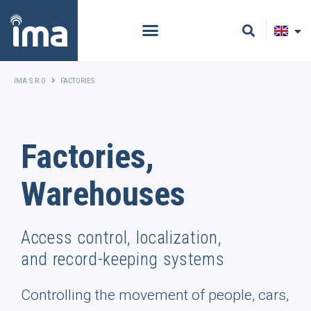
IMA S.R.O
FACTORIES
Factories,
Warehouses
Access control, localization,
and record-keeping systems
Controlling the movement of people, cars,