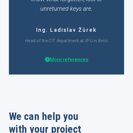
unreturned keys are.
Ing. Ladislav Žůrek
Head of the CIT department at VFU in Brno
More references
We can help you
with your project