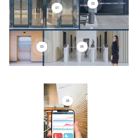
02
01
03
04
05