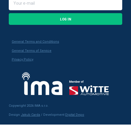
LOG IN
General Terms and Conditions
General Terms of Service
Privacy Policy
Copywright 2026 IMA s.r.o.
Design
Jakub Carda
/ Development
Digital Depo