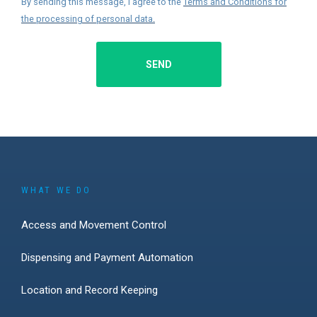
By sending this message, I agree to the
Terms and Conditions for
the processing of personal data
.
SEND
WHAT WE DO
Access and Movement Control
Dispensing and Payment Automation
Location and Record Keeping