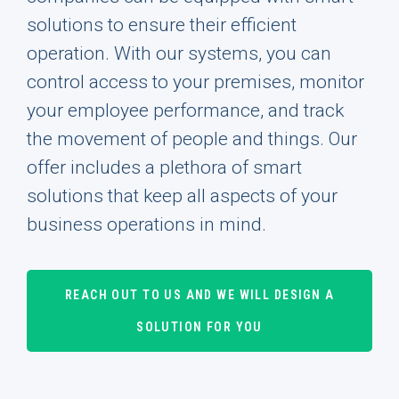
solutions to ensure their efficient
operation. With our systems, you can
control access to your premises, monitor
your employee performance, and track
the movement of people and things. Our
offer includes a plethora of smart
solutions that keep all aspects of your
business operations in mind.
REACH OUT TO US AND WE WILL DESIGN A
SOLUTION FOR YOU