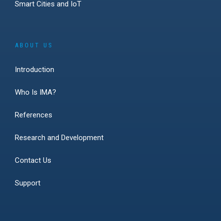
Smart Cities and IoT
ABOUT US
Introduction
Who Is IMA?
References
Research and Development
Contact Us
Support