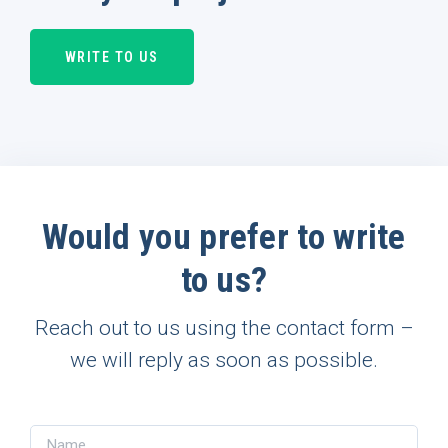
WRITE TO US
Would you prefer to write
to us?
Reach out to us using the contact form –
we will reply as soon as possible.