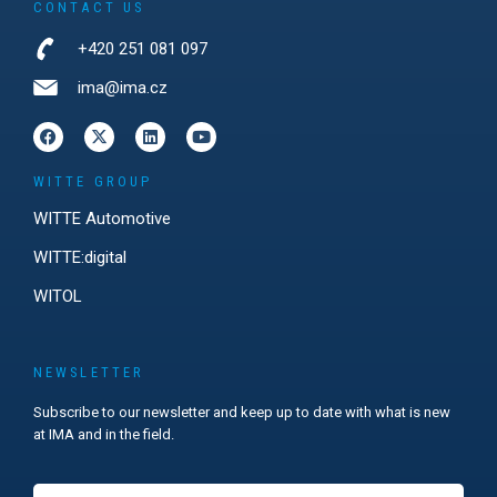
CONTACT US
+420 251 081 097
ima@ima.cz
WITTE GROUP
WITTE Automotive
WITTE:digital
WITOL
NEWSLETTER
Subscribe to our newsletter and keep up to date with what is new
at IMA and in the field.