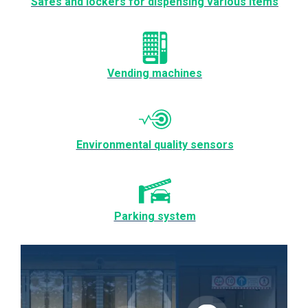
Safes and lockers for dispensing various items
Vending machines
Environmental quality sensors
Parking system