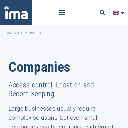
IMA S.R.O
COMPANIES
Companies
Access control, Location and
Record Keeping
Large businesses usually require
complex solutions, but even small
companies can be equipped with smart