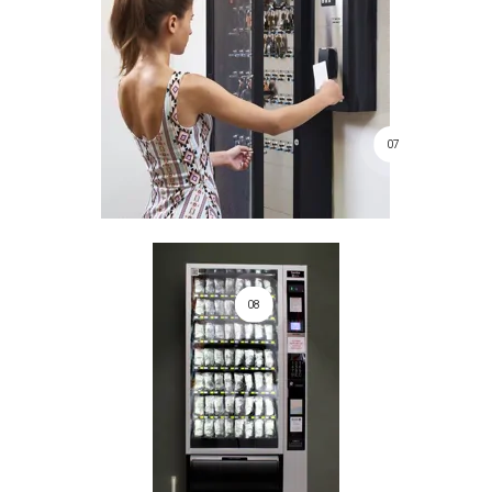
07
08