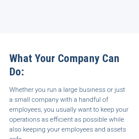
What Your Company Can
Do:
Whether you run a large business or just
a small company with a handful of
employees, you usually want to keep your
operations as efficient as possible while
also keeping your employees and assets