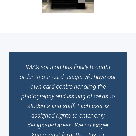
IMA’s solution has finally brought
order to our card usage. We have our
own card centre handling the
photography and issuing of cards to
students and staff. Each user is
assigned rights to enter only
designated areas. We no longer
know what forgotten, lost or