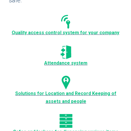
safe.
Quality access control system for your company
Attendance system
Solutions for Location and Record Keeping of
assets and people