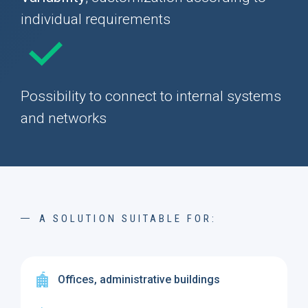
individual requirements
Possibility to connect to internal systems
and networks
A SOLUTION SUITABLE FOR:
Offices, administrative buildings