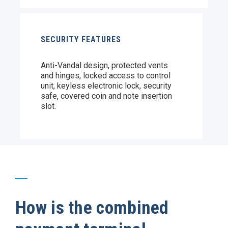
SECURITY FEATURES
Anti-Vandal design, protected vents
and hinges, locked access to control
unit, keyless electronic lock, security
safe, covered coin and note insertion
slot.
How is the combined