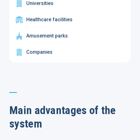
Universities
Healthcare facilities
Amusement parks
Companies
Main advantages of the
system