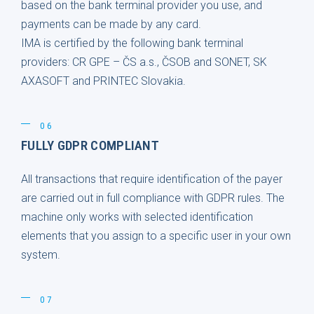
based on the bank terminal provider you use, and
payments can be made by any card.
IMA is certified by the following bank terminal
providers: CR GPE – ČS a.s., ČSOB and SONET, SK
AXASOFT and PRINTEC Slovakia.
06
FULLY GDPR COMPLIANT
All transactions that require identification of the payer
are carried out in full compliance with GDPR rules. The
machine only works with selected identification
elements that you assign to a specific user in your own
system.
07