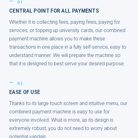
01
CENTRAL POINT FOR ALL PAYMENTS
Whether it is collecting fees, paying fines, paying for
services, or topping up university cards, our combined
payment machine allows you to make these
transactions in one place in a fully self-service, easy to
understand manner. We will prepare the machine so
that it is designed to best serve your desired purpose.
02
EASE OF USE
Thanks to its large touch screen and intuitive menu, our
combined payment machine is easy to use for
everyone involved. What is more, as its design is
extremely robust, you do not need to worry about
potential vandals.