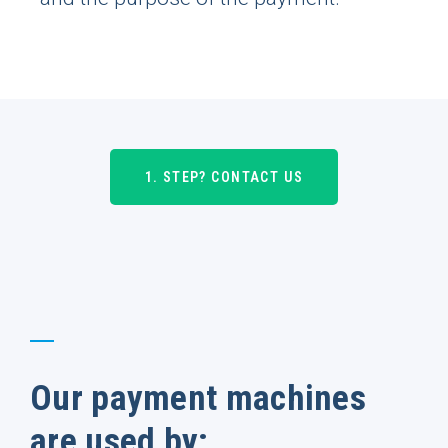
1. STEP? CONTACT US
Our payment machines
are used by: