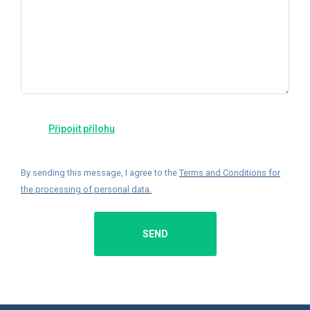
By sending this message, I agree to the
Terms and Conditions for
the processing of personal data
.
SEND