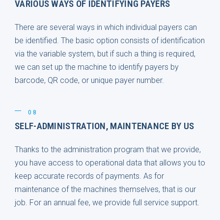
VARIOUS WAYS OF IDENTIFYING PAYERS
There are several ways in which individual payers can
be identified. The basic option consists of identification
via the variable system, but if such a thing is required,
we can set up the machine to identify payers by
barcode, QR code, or unique payer number.
08
SELF-ADMINISTRATION, MAINTENANCE BY US
Thanks to the administration program that we provide,
you have access to operational data that allows you to
keep accurate records of payments. As for
maintenance of the machines themselves, that is our
job. For an annual fee, we provide full service support.