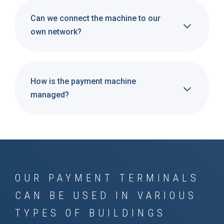
Can we connect the machine to our
own network?
How is the payment machine
managed?
OUR PAYMENT TERMINALS
CAN BE USED IN VARIOUS
TYPES OF BUILDINGS