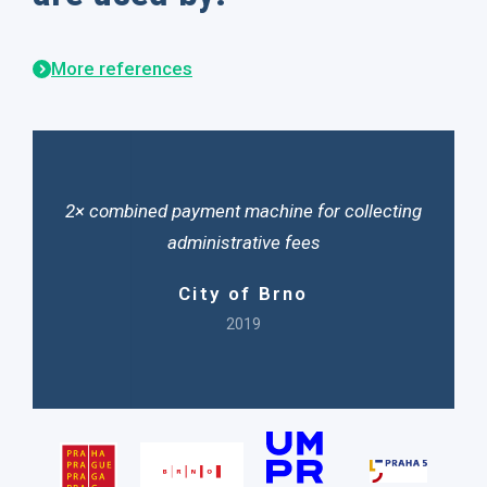
More references
2× combined payment machine for collecting
administrative fees
City of Brno
2019