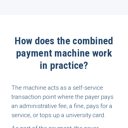
How does the combined
payment machine work
in practice?
The machine acts as a self-service
transaction point where the payer pays
an administrative fee, a fine, pays for a
service, or tops up a university card.