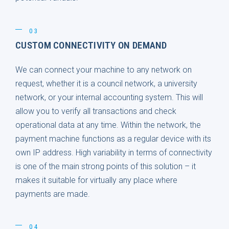
03
CUSTOM CONNECTIVITY ON DEMAND
We can connect your machine to any network on
request, whether it is a council network, a university
network, or your internal accounting system. This will
allow you to verify all transactions and check
operational data at any time. Within the network, the
payment machine functions as a regular device with its
own IP address. High variability in terms of connectivity
is one of the main strong points of this solution – it
makes it suitable for virtually any place where
payments are made.
04