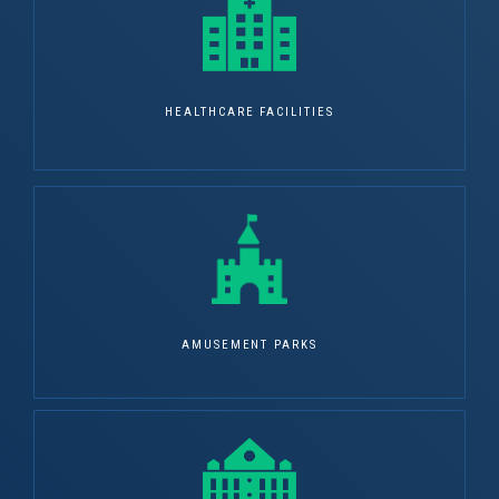
HEALTHCARE FACILITIES
AMUSEMENT PARKS