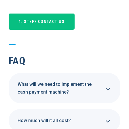
1. STEP? CONTACT US
FAQ
What will we need to implement the
cash payment machine?
How much will it all cost?