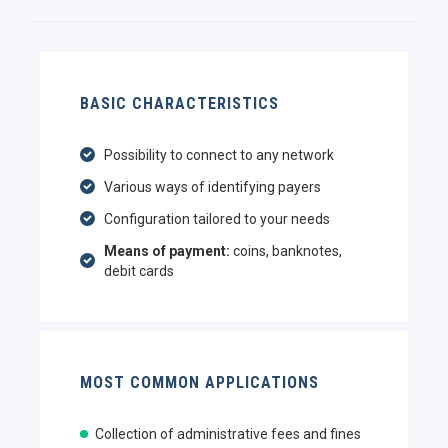
BASIC CHARACTERISTICS
Possibility to connect to any network
Various ways of identifying payers
Configuration tailored to your needs
Means of payment:
coins, banknotes,
debit cards
MOST COMMON APPLICATIONS
Collection of administrative fees and fines