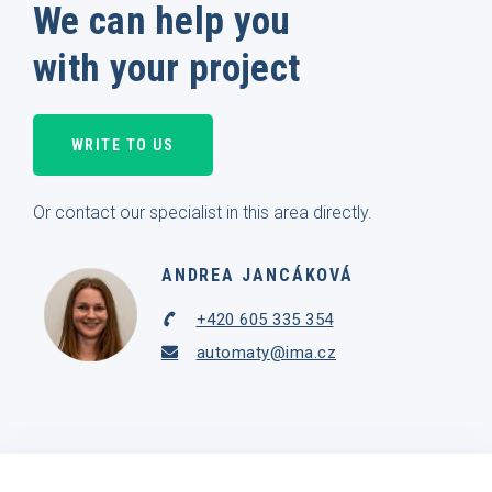
We can help you
with your project
WRITE TO US
Or contact our specialist in this area directly.
ANDREA JANCÁKOVÁ
+420 605 335 354
automaty@ima.cz