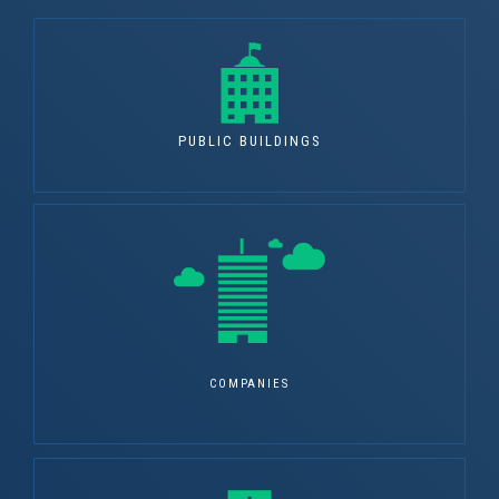
PUBLIC BUILDINGS
COMPANIES