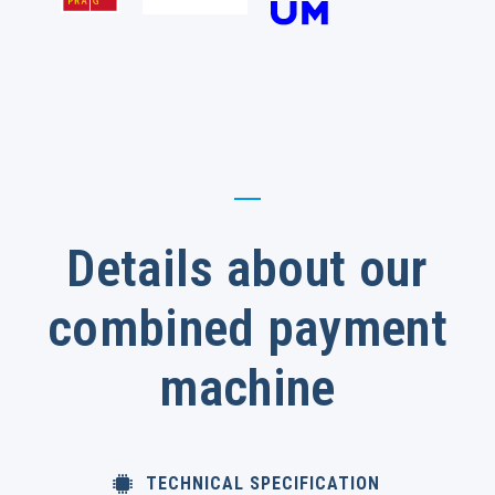
Details about our
combined payment
machine
TECHNICAL SPECIFICATION