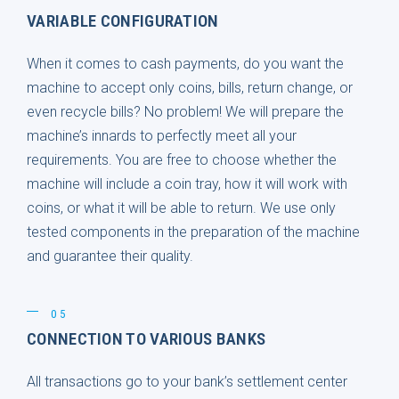
VARIABLE CONFIGURATION
When it comes to cash payments, do you want the
machine to accept only coins, bills, return change, or
even recycle bills? No problem! We will prepare the
machine’s innards to perfectly meet all your
requirements. You are free to choose whether the
machine will include a coin tray, how it will work with
coins, or what it will be able to return. We use only
tested components in the preparation of the machine
and guarantee their quality.
05
CONNECTION TO VARIOUS BANKS
All transactions go to your bank’s settlement center