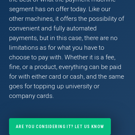
segment has on offer today. Like our
other machines, it offers the possibility of
convenient and fully automated
payments, but in this case, there are no
limitations as for what you have to
choose to pay with. Whether it is a fee,
fine, or a product, everything can be paid
for with either card or cash, and the same
goes for topping up university or
company cards.
ARE YOU CONSIDERING IT? LET US KNOW