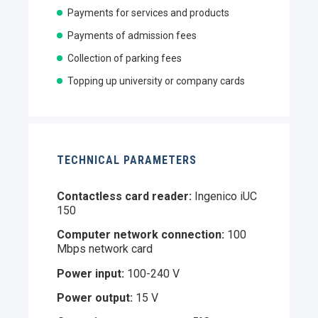
Payments for services and products
Payments of admission fees
Collection of parking fees
Topping up university or company cards
TECHNICAL PARAMETERS
Contactless card reader:
Ingenico iUC
150
Computer network connection:
100
Mbps network card
Power input:
100-240 V
Power output:
15 V