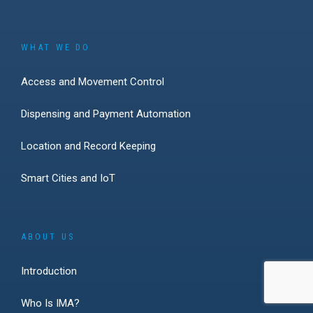
WHAT WE DO
Access and Movement Control
Dispensing and Payment Automation
Location and Record Keeping
Smart Cities and IoT
ABOUT US
Introduction
Who Is IMA?