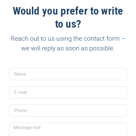
Would you prefer to write
to us?
Reach out to us using the contact form –
we will reply as soon as possible.