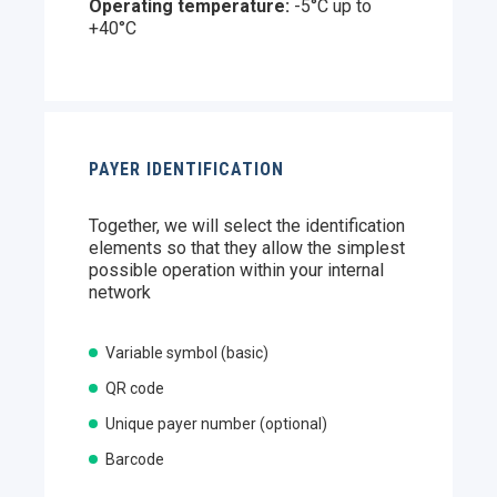
Operating temperature:
-5°C up to
+40°C
PAYER IDENTIFICATION
Together, we will select the identification
elements so that they allow the simplest
possible operation within your internal
network
Variable symbol (basic)
QR code
Unique payer number (optional)
Barcode