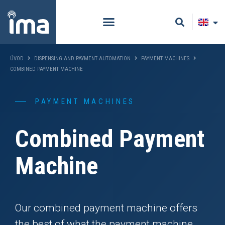
ÚVOD
DISPENSING AND PAYMENT AUTOMATION
PAYMENT MACHINES
COMBINED PAYMENT MACHINE
PAYMENT MACHINES
Combined Payment
Machine
Our combined payment machine offers
the best of what the payment machine