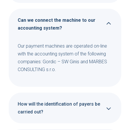
Can we connect the machine to our
accounting system?
Our payment machines are operated on-line
with the accounting system of the following
companies: Gordic – SW Ginis and MARBES
CONSULTING s.r.o.
How will the identification of payers be
carried out?