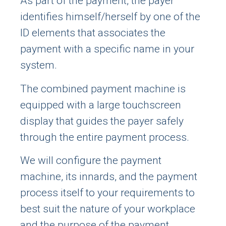
As part of the payment, the payer
identifies himself/herself by one of the
ID elements that associates the
payment with a specific name in your
system.
The combined payment machine is
equipped with a large touchscreen
display that guides the payer safely
through the entire payment process.
We will configure the payment
machine, its innards, and the payment
process itself to your requirements to
best suit the nature of your workplace
and the purpose of the payment.