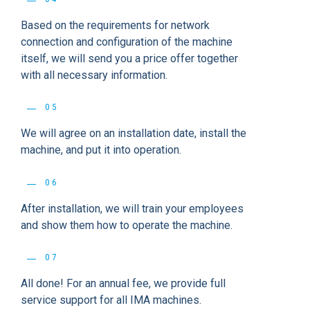
Based on the requirements for network
connection and configuration of the machine
itself, we will send you a price offer together
with all necessary information.
05
We will agree on an installation date, install the
machine, and put it into operation.
06
After installation, we will train your employees
and show them how to operate the machine.
07
All done! For an annual fee, we provide full
service support for all IMA machines.