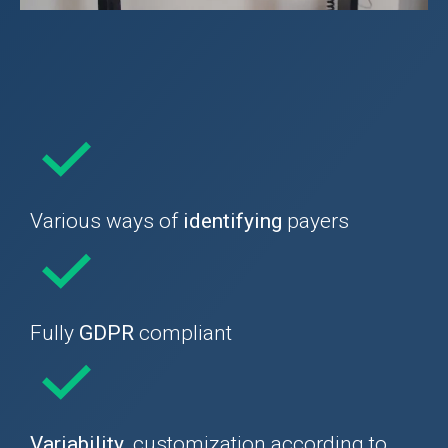
Various ways of
identifying
payers
Fully
GDPR
compliant
Variability
, customization according to