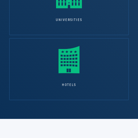
UNIVERSITIES
HOTELS