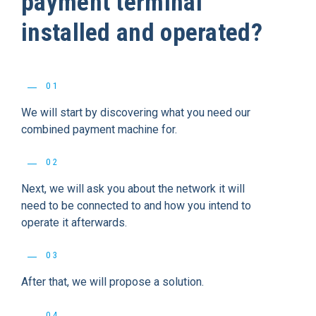
payment terminal
installed and operated?
01
We will start by discovering what you need our
combined payment machine for.
02
Next, we will ask you about the network it will
need to be connected to and how you intend to
operate it afterwards.
03
After that, we will propose a solution.
04