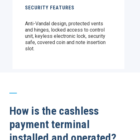
SECURITY FEATURES
Anti-Vandal design, protected vents
and hinges, locked access to control
unit, keyless electronic lock, security
safe, covered coin and note insertion
slot.
How is the cashless
payment terminal
installed and operated?