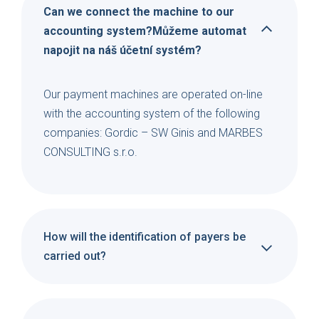
Can we connect the machine to our
accounting system?Můžeme automat
napojit na náš účetní systém?
Our payment machines are operated on-line
with the accounting system of the following
companies: Gordic – SW Ginis and MARBES
CONSULTING s.r.o.
How will the identification of payers be
carried out?