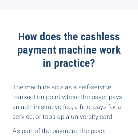
How does the cashless
payment machine work
in practice?
The machine acts as a self-service
transaction point where the payer pays
an administrative fee, a fine, pays for a
service, or tops up a university card.
As part of the payment, the payer