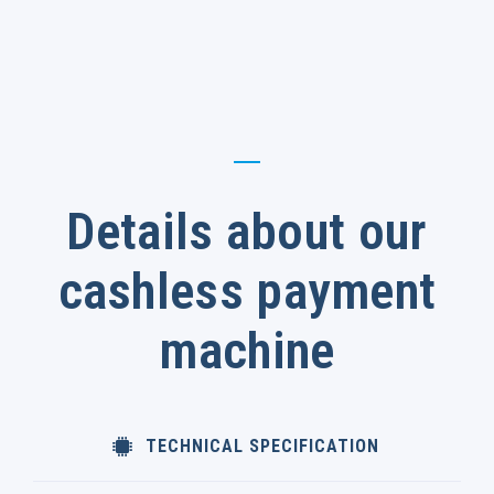
Details about our
cashless payment
machine
TECHNICAL SPECIFICATION