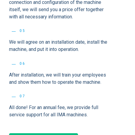
connection and configuration of the machine
itself, we will send you a price offer together
with all necessary information.
05
We will agree on an installation date, install the
machine, and put it into operation.
06
After installation, we will train your employees
and show them how to operate the machine.
07
All done! For an annual fee, we provide full
service support for all IMA machines.