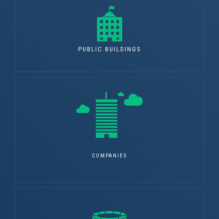
PUBLIC BUILDINGS
COMPANIES