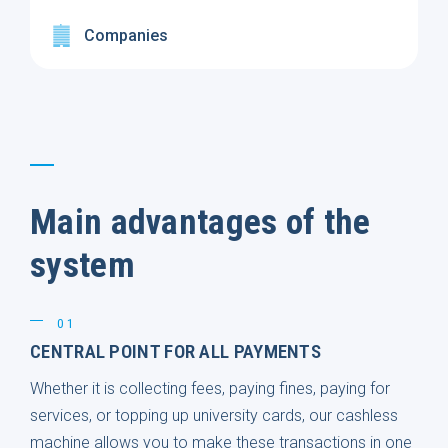
Companies
Main advantages of the
system
01
CENTRAL POINT FOR ALL PAYMENTS
Whether it is collecting fees, paying fines, paying for
services, or topping up university cards, our cashless
machine allows you to make these transactions in one