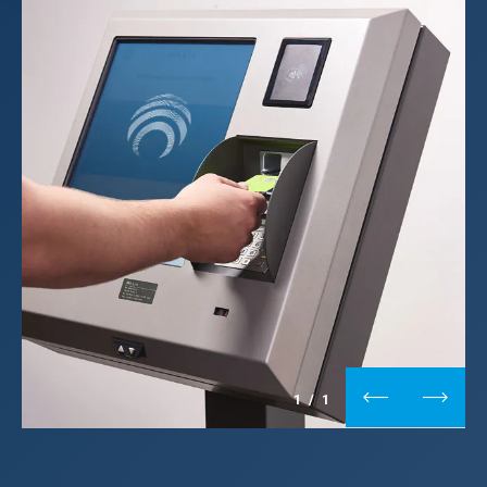
1
/
1