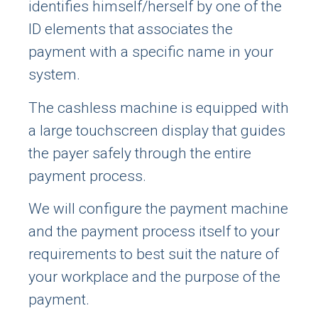
identifies himself/herself by one of the
ID elements that associates the
payment with a specific name in your
system.
The cashless machine is equipped with
a large touchscreen display that guides
the payer safely through the entire
payment process.
We will configure the payment machine
and the payment process itself to your
requirements to best suit the nature of
your workplace and the purpose of the
payment.