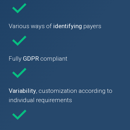
Various ways of
identifying
payers
Fully
GDPR
compliant
Variability
, customization according to
individual requirements