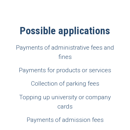
Possible applications
Payments of administrative fees and
fines
Payments for products or services
Collection of parking fees
Topping up university or company
cards
Payments of admission fees