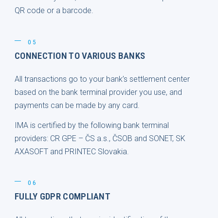
QR code or a barcode.
05
CONNECTION TO VARIOUS BANKS
All transactions go to your bank’s settlement center
based on the bank terminal provider you use, and
payments can be made by any card.
IMA is certified by the following bank terminal
providers: CR GPE – ČS a.s., ČSOB and SONET, SK
AXASOFT and PRINTEC Slovakia.
06
FULLY GDPR COMPLIANT