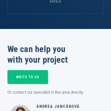
HOTELS
We can help you
with your project
WRITE TO US
Or contact our specialist in this area directly.
ANDREA JANCÁKOVÁ