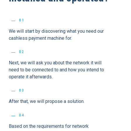
01
We will start by discovering what you need our
cashless payment machine for.
02
Next, we will ask you about the network it will
need to be connected to and how you intend to
operate it afterwards.
03
After that, we will propose a solution.
04
Based on the requirements for network