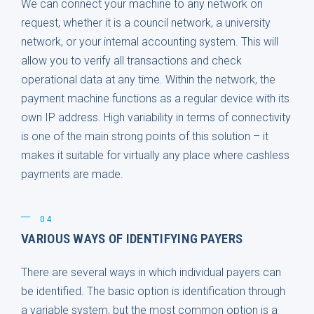
We can connect your machine to any network on
request, whether it is a council network, a university
network, or your internal accounting system. This will
allow you to verify all transactions and check
operational data at any time. Within the network, the
payment machine functions as a regular device with its
own IP address. High variability in terms of connectivity
is one of the main strong points of this solution – it
makes it suitable for virtually any place where cashless
payments are made.
04
VARIOUS WAYS OF IDENTIFYING PAYERS
There are several ways in which individual payers can
be identified. The basic option is identification through
a variable system, but the most common option is a