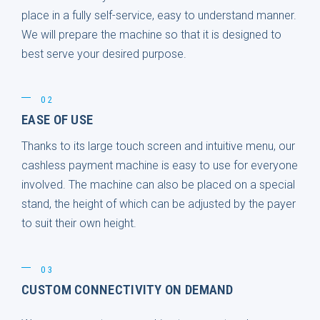
place in a fully self-service, easy to understand manner.
We will prepare the machine so that it is designed to
best serve your desired purpose.
02
EASE OF USE
Thanks to its large touch screen and intuitive menu, our
cashless payment machine is easy to use for everyone
involved. The machine can also be placed on a special
stand, the height of which can be adjusted by the payer
to suit their own height.
03
CUSTOM CONNECTIVITY ON DEMAND