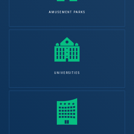
AMUSEMENT PARKS
UNIVERSITIES