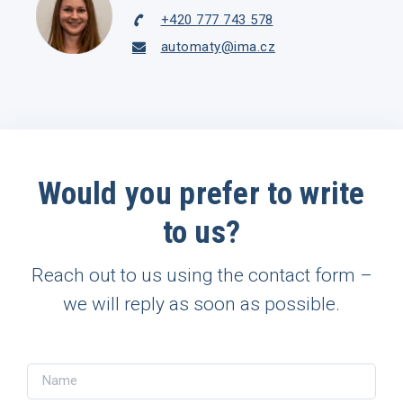
+420 777 743 578
automaty@ima.cz
Would you prefer to write
to us?
Reach out to us using the contact form –
we will reply as soon as possible.