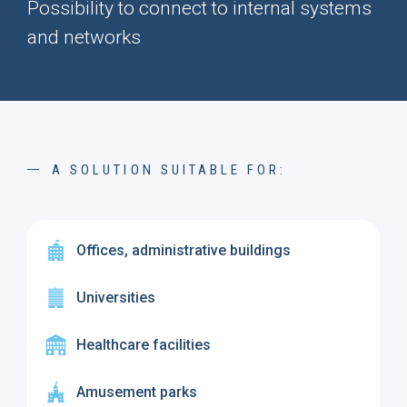
Possibility to connect to internal systems
and networks
A SOLUTION SUITABLE FOR:
Offices, administrative buildings
Universities
Healthcare facilities
Amusement parks