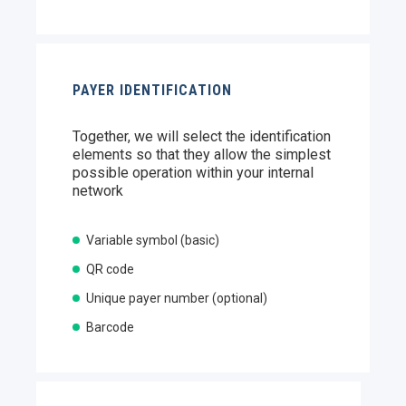
PAYER IDENTIFICATION
Together, we will select the identification
elements so that they allow the simplest
possible operation within your internal
network
Variable symbol (basic)
QR code
Unique payer number (optional)
Barcode