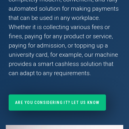
automated solution for making payments
that can be used in any workplace.
Whether it is collecting various fees or
fines, paying for any product or service,
paying for admission, or topping up a
university card, for example, our machine
provides a smart cashless solution that
can adapt to any requirements.
ARE YOU CONSIDERING IT? LET US KNOW