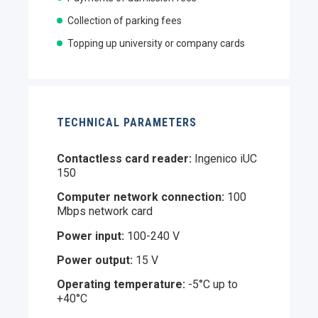
Collection of parking fees
Topping up university or company cards
TECHNICAL PARAMETERS
Contactless card reader:
Ingenico iUC
150
Computer network connection:
100
Mbps network card
Power input:
100-240 V
Power output:
15 V
Operating temperature:
-5°C up to
+40°C