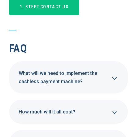
1. STEP? CONTACT US
FAQ
What will we need to implement the
cashless payment machine?
How much will it all cost?