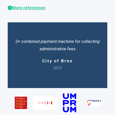
More references
2× combined payment machine for collecting
administrative fees
City of Brno
2019