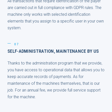
All transactions that require identification of the payer
are carried out in full compliance with GDPR rules. The
machine only works with selected identification
elements that you assign to a specific user in your own
system.
07
SELF-ADMINISTRATION, MAINTENANCE BY US
Thanks to the administration program that we provide,
you have access to operational data that allows you to
keep accurate records of payments. As for
maintenance of the machines themselves, that is our
job. For an annual fee, we provide full service support
for the machine.