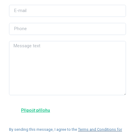
By sending this message, I agree to the
Terms and Conditions for