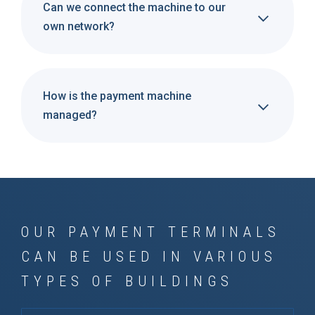
Can we connect the machine to our
own network?
How is the payment machine
managed?
OUR PAYMENT TERMINALS
CAN BE USED IN VARIOUS
TYPES OF BUILDINGS