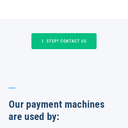
1. STEP? CONTACT US
Our payment machines
are used by: