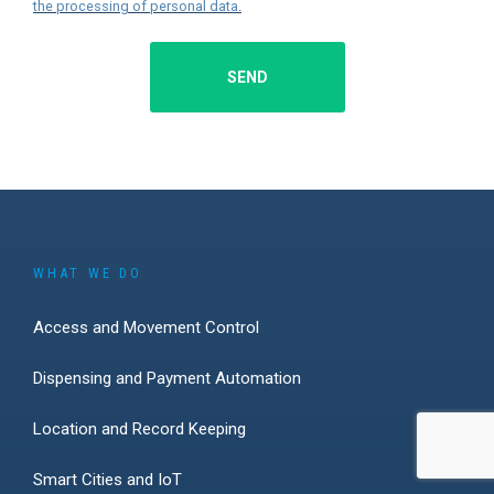
the processing of personal data
.
SEND
WHAT WE DO
Access and Movement Control
Dispensing and Payment Automation
Location and Record Keeping
Smart Cities and IoT