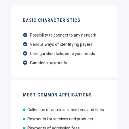
BASIC CHARACTERISTICS
Possibility to connect to any network
Various ways of identifying payers
Configuration tailored to your needs
Cashless
payments
MOST COMMON APPLICATIONS
Collection of administrative fees and fines
Payments for services and products
Payments of admission fees