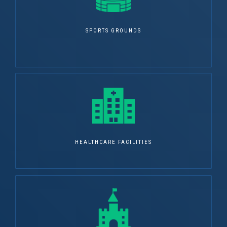
SPORTS GROUNDS
HEALTHCARE FACILITIES