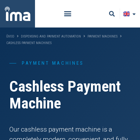
ŮVOD
DISPENSING AND PAYMENT AUTOMATION
PAYMENT MACHINES
CASHLESS PAYMENT MACHINES
PAYMENT MACHINES
Cashless Payment
Machine
Our cashless payment machine is a
completely modern, convenient, and fully