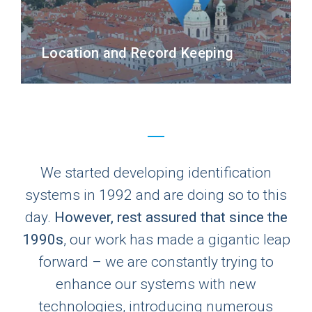
Location and Record Keeping
We started developing identification
systems in 1992 and are doing so to this
day.
However, rest assured that since the
1990s
, our work has made a gigantic leap
forward – we are constantly trying to
enhance our systems with new
technologies, introducing numerous