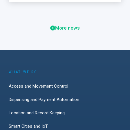
More news
WHAT WE DO
Access and Movement Control
Dispensing and Payment Automation
Location and Record Keeping
Smart Cities and IoT