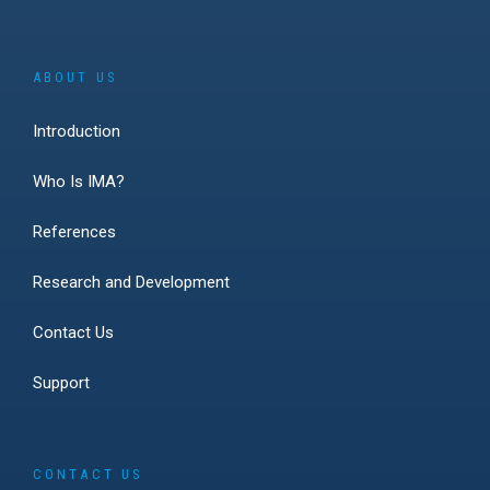
ABOUT US
Introduction
Who Is IMA?
References
Research and Development
Contact Us
Support
CONTACT US