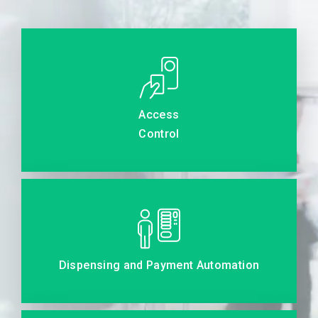
Access
Control
Dispensing and Payment Automation