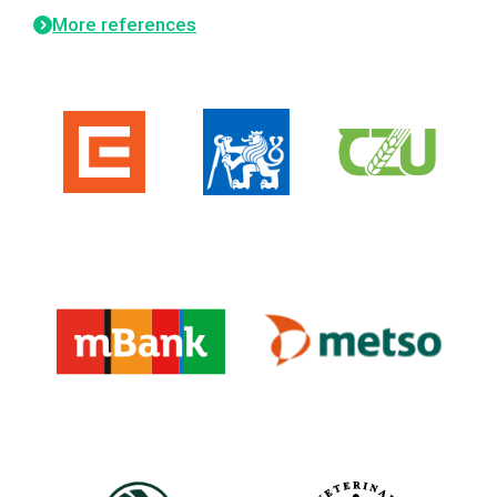
More references