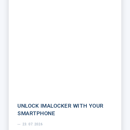
UNLOCK IMALOCKER WITH YOUR
SMARTPHONE
23. 07. 2026