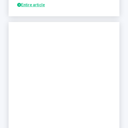
Entire article