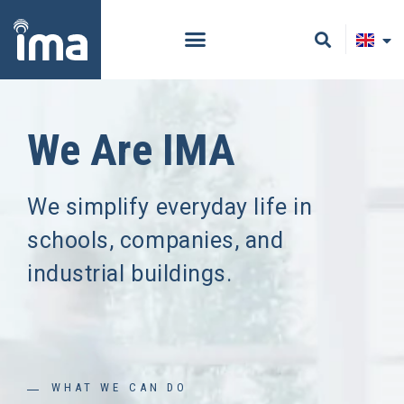
We Are IMA
We simplify everyday life in
schools, companies, and
industrial buildings.
WHAT WE CAN DO