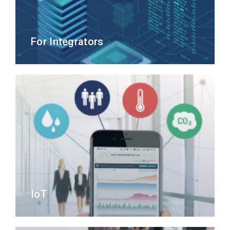
For Integrators
IoT