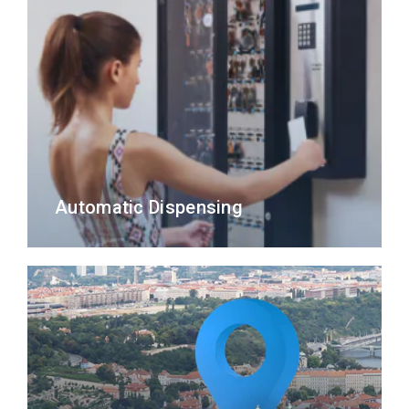
Automatic Dispensing