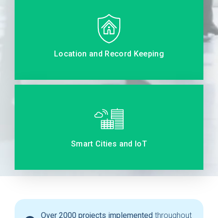
Location and Record Keeping
Smart Cities and IoT
Over 2000 projects implemented
throughout