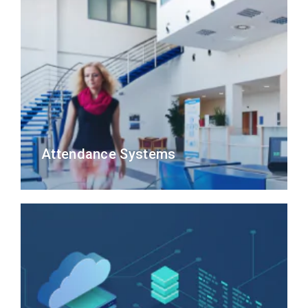
Attendance Systems