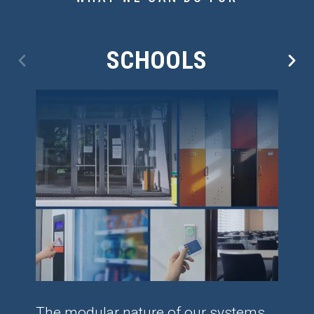
SCHOOLS
The modular nature of our systems