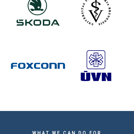
WHAT WE CAN DO FOR