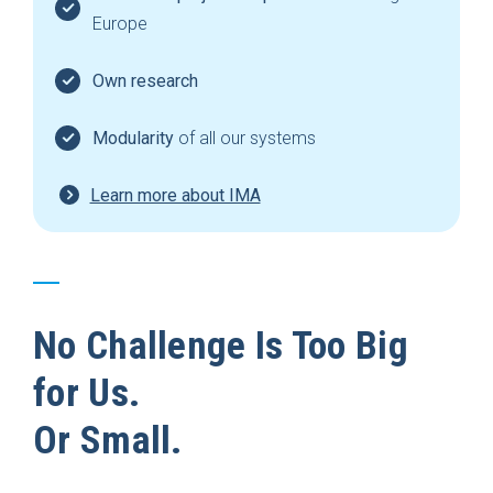
Europe
Own research
Modularity
of all our systems
Learn more about IMA
No Challenge Is Too Big
for Us.
Or Small.