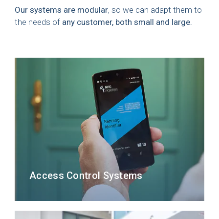
Our systems are modular
, so we can adapt them to
the needs of
any customer, both small and large.
Access Control Systems