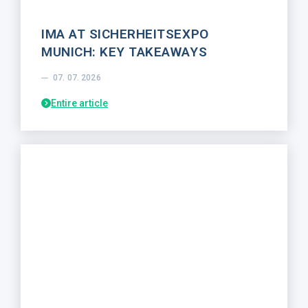
IMA AT SICHERHEITSEXPO
MUNICH: KEY TAKEAWAYS
07. 07. 2026
Entire article