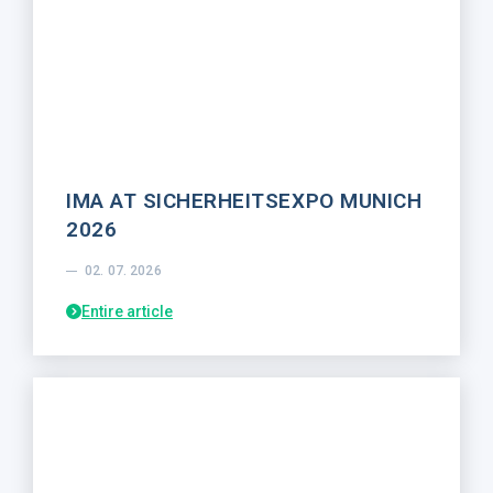
IMA AT SICHERHEITSEXPO MUNICH
2026
02. 07. 2026
Entire article