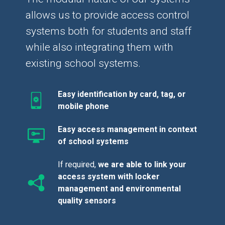
allows us to provide access control
systems both for students and staff
while also integrating them with
existing school systems.
Easy identification by card, tag, or
mobile phone
Easy access management in context
of school systems
If required,
we are able to link your
access system with locker
management and environmental
quality sensors