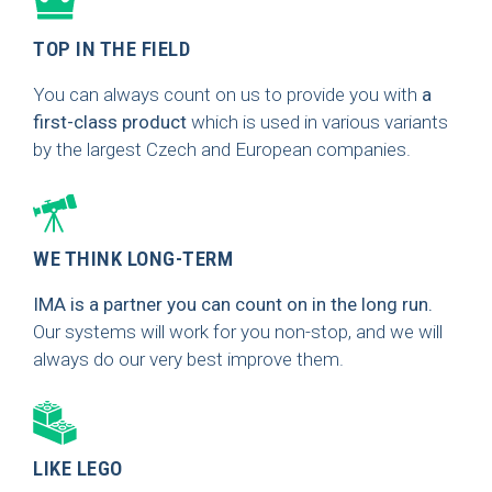
TOP IN THE FIELD
You can always count on us to provide you with
a
first-class product
which is used in various variants
by the largest Czech and European companies.
WE THINK LONG-TERM
IMA is a partner you can count on in the long run.
Our systems will work for you non-stop, and we will
always do our very best improve them.
LIKE LEGO