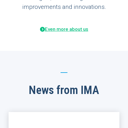
improvements and innovations.
Even more about us
News from IMA