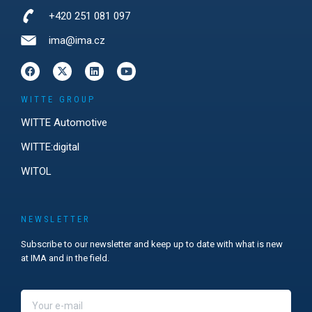
+420 251 081 097
ima@ima.cz
WITTE GROUP
WITTE Automotive
WITTE:digital
WITOL
NEWSLETTER
Subscribe to our newsletter and keep up to date with what is new
at IMA and in the field.