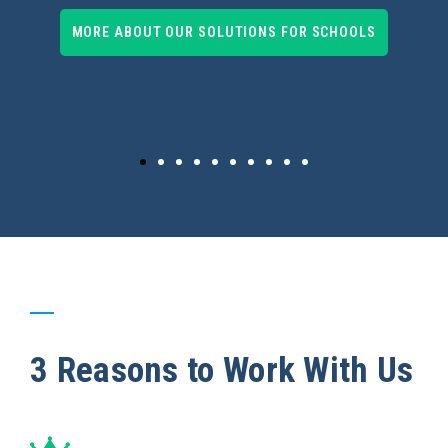
MORE ABOUT OUR SOLUTIONS FOR SCHOOLS
3 Reasons to Work With Us