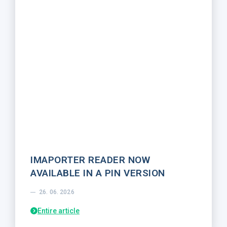
IMAPORTER READER NOW
AVAILABLE IN A PIN VERSION
26. 06. 2026
Entire article