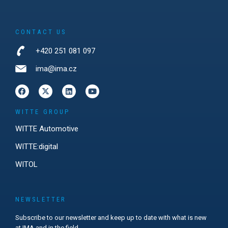
CONTACT US
+420 251 081 097
ima@ima.cz
WITTE GROUP
WITTE Automotive
WITTE:digital
WITOL
NEWSLETTER
Subscribe to our newsletter and keep up to date with what is new
at IMA and in the field.