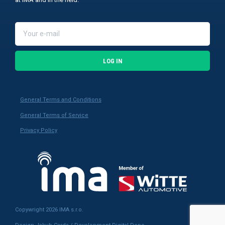
LOG IN
General Terms and Conditions
General Terms of Service
Privacy Policy
Copywright 2026 IMA s.r.o.