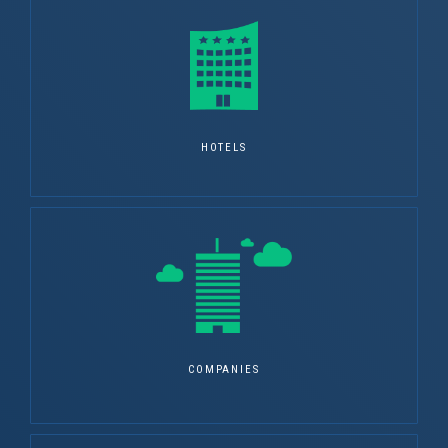
HOTELS
COMPANIES