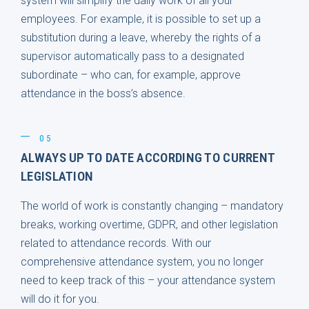
system will simplify the daily work of all your
employees. For example, it is possible to set up a
substitution during a leave, whereby the rights of a
supervisor automatically pass to a designated
subordinate – who can, for example, approve
attendance in the boss’s absence.
05
ALWAYS UP TO DATE ACCORDING TO CURRENT
LEGISLATION
The world of work is constantly changing – mandatory
breaks, working overtime, GDPR, and other legislation
related to attendance records. With our
comprehensive attendance system, you no longer
need to keep track of this – your attendance system
will do it for you.