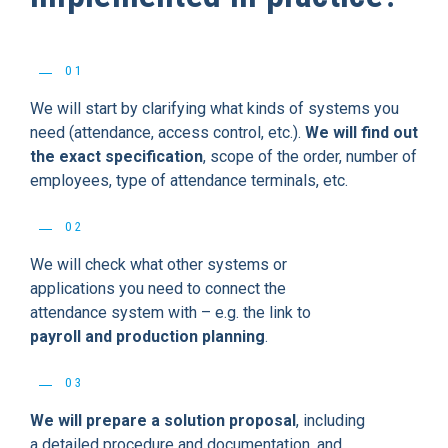
01
We will start by clarifying what kinds of systems you
need (attendance, access control, etc.).
We will find out
the exact specification
, scope of the order, number of
employees, type of attendance terminals, etc.
02
We will check what other systems or
applications you need to connect the
attendance system with – e.g. the link to
payroll and production planning
.
03
We will prepare a solution proposal
, including
a detailed procedure and documentation, and