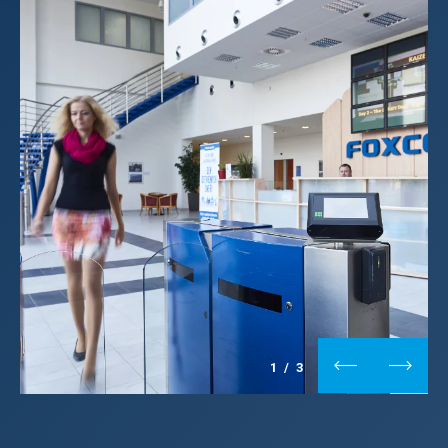
1
/
3