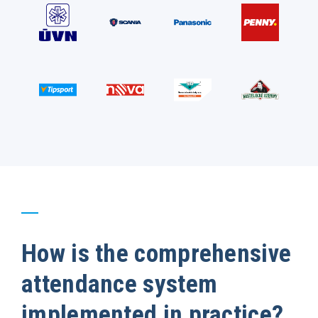
How is the comprehensive
attendance system
implemented in practice?