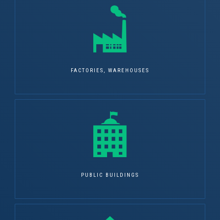
FACTORIES, WAREHOUSES
PUBLIC BUILDINGS