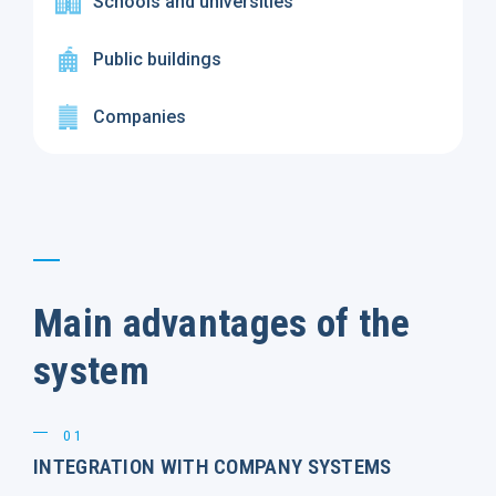
Schools and universities
Public buildings
Companies
Main advantages of the
system
01
INTEGRATION WITH COMPANY SYSTEMS