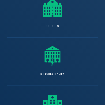
SCHOOLS
NURSING HOMES