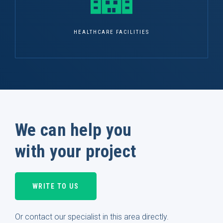
HEALTHCARE FACILITIES
We can help you
with your project
WRITE TO US
Or contact our specialist in this area directly.