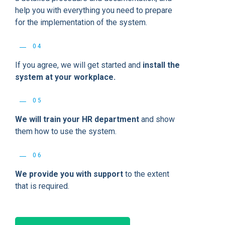
help you with everything you need to prepare
for the implementation of the system.
04
If you agree, we will get started and
install the
system at your workplace.
05
We will train your HR department
and show
them how to use the system.
06
We provide you with support
to the extent
that is required.