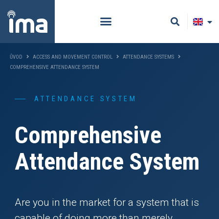
ŮVOD
ACCESS AND MOVEMENT CONTROL
ATTENDANCE SYSTEMS
COMPREHENSIVE ATTENDANCE SYSTEM
ATTENDANCE SYSTEM
Comprehensive
Attendance System
Are you in the market for a system that is
capable of doing more than merely