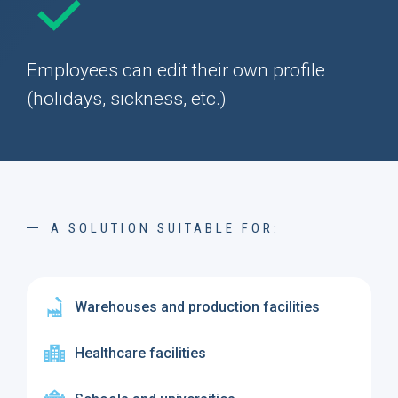
Employees can edit their own profile
(holidays, sickness, etc.)
A SOLUTION SUITABLE FOR:
Warehouses and production facilities
Healthcare facilities