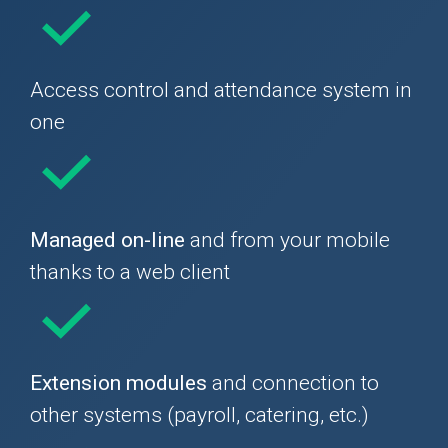
Access control and attendance system in
one
Managed on-line
and from your mobile
thanks to a web client
Extension modules
and connection to
other systems (payroll, catering, etc.)