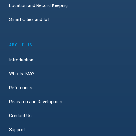
Location and Record Keeping
Smart Cities and IoT
ABOUT US
Introduction
Who Is IMA?
References
Research and Development
Contact Us
Support