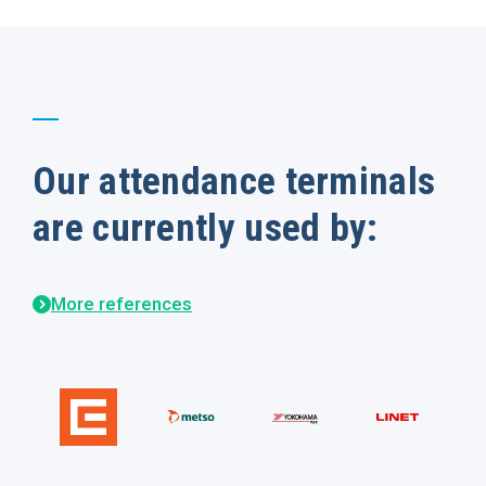
Our attendance terminals
are currently used by:
More references