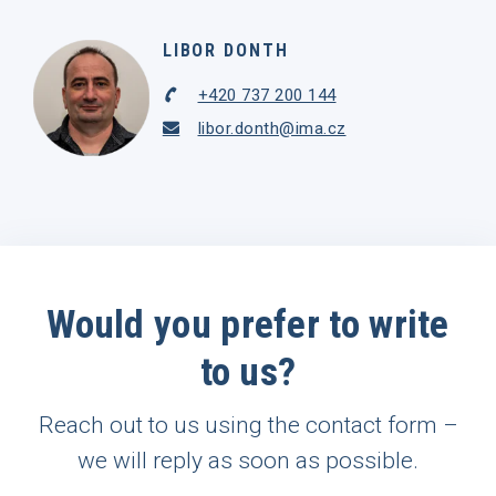
LIBOR DONTH
+420 737 200 144
libor.donth@ima.cz
Would you prefer to write
to us?
Reach out to us using the contact form –
we will reply as soon as possible.