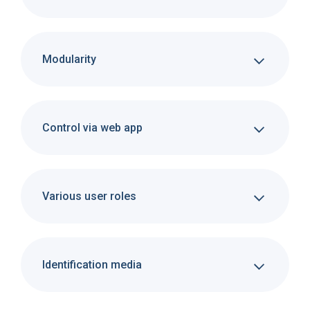
Modularity
Control via web app
Various user roles
Identification media