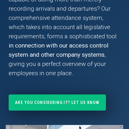
recording arrivals and departures? Our
comprehensive attendance system,
which takes into account all legislative
requirements, forms a sophisticated tool
in connection with our access control
system and other company systems
,
giving you a perfect overview of your
employees in one place.
ARE YOU CONSIDERING IT? LET US KNOW