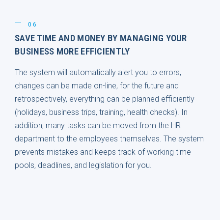
06
SAVE TIME AND MONEY BY MANAGING YOUR
BUSINESS MORE EFFICIENTLY
The system will automatically alert you to errors,
changes can be made on-line, for the future and
retrospectively, everything can be planned efficiently
(holidays, business trips, training, health checks). In
addition, many tasks can be moved from the HR
department to the employees themselves. The system
prevents mistakes and keeps track of working time
pools, deadlines, and legislation for you.