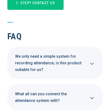
1. STEP? CONTACT US
FAQ
We only need a simple system for
recording attendance, is this product
suitable for us?
What all can you connect the
attendance system with?