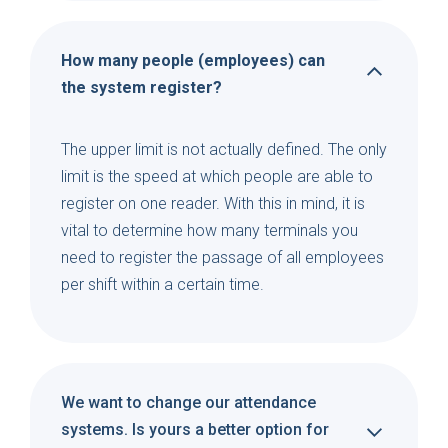
How many people (employees) can
the system register?
The upper limit is not actually defined. The only
limit is the speed at which people are able to
register on one reader. With this in mind, it is
vital to determine how many terminals you
need to register the passage of all employees
per shift within a certain time.
We want to change our attendance
systems. Is yours a better option for