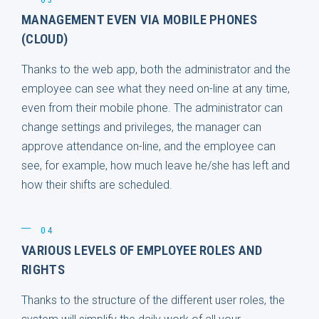
MANAGEMENT EVEN VIA MOBILE PHONES
(CLOUD)
Thanks to the web app, both the administrator and the
employee can see what they need on-line at any time,
even from their mobile phone. The administrator can
change settings and privileges, the manager can
approve attendance on-line, and the employee can
see, for example, how much leave he/she has left and
how their shifts are scheduled.
04
VARIOUS LEVELS OF EMPLOYEE ROLES AND
RIGHTS
Thanks to the structure of the different user roles, the