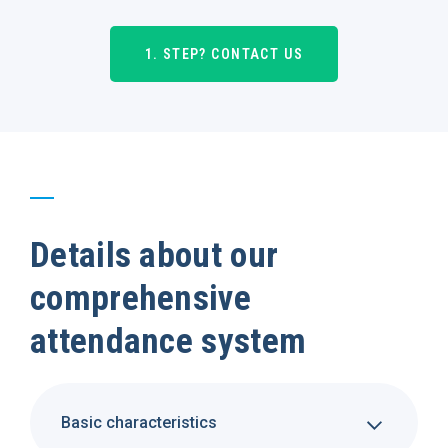
1. STEP? CONTACT US
Details about our
comprehensive
attendance system
Basic characteristics