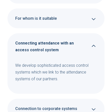
For whom is it suitable
Connecting attendance with an
access control system
We develop sophisticated access control
systems which we link to the attendance
systems of our partners.
Connection to corporate systems