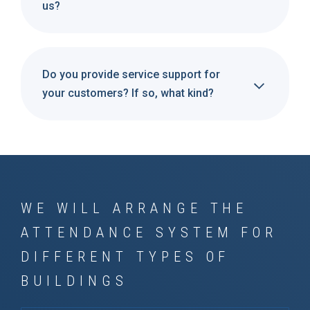
us?
Do you provide service support for
your customers? If so, what kind?
WE WILL ARRANGE THE
ATTENDANCE SYSTEM FOR
DIFFERENT TYPES OF
BUILDINGS