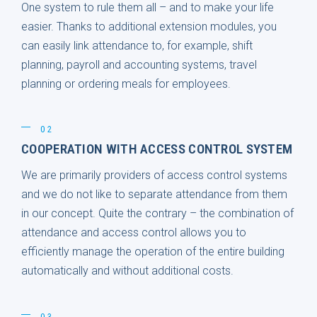
One system to rule them all – and to make your life
easier. Thanks to additional extension modules, you
can easily link attendance to, for example, shift
planning, payroll and accounting systems, travel
planning or ordering meals for employees.
02
COOPERATION WITH ACCESS CONTROL SYSTEM
We are primarily providers of access control systems
and we do not like to separate attendance from them
in our concept. Quite the contrary – the combination of
attendance and access control allows you to
efficiently manage the operation of the entire building
automatically and without additional costs.
03