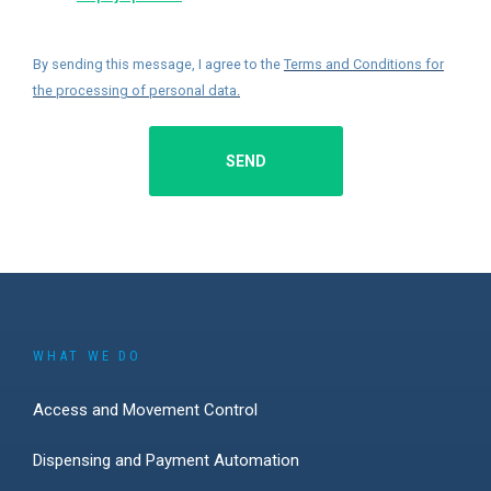
By sending this message, I agree to the
Terms and Conditions for
the processing of personal data
.
SEND
WHAT WE DO
Access and Movement Control
Dispensing and Payment Automation