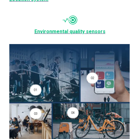
Environmental quality sensors
02
01
04
03