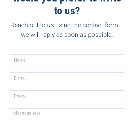
to us?
Reach out to us using the contact form –
we will reply as soon as possible.