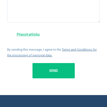
By sending this message, I agree to the
Terms and Conditions for
the processing of personal data
.
SEND