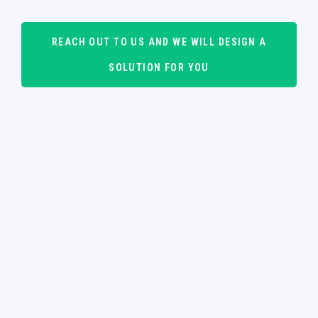
REACH OUT TO US AND WE WILL DESIGN A
SOLUTION FOR YOU