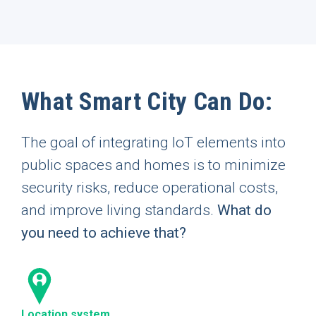
What Smart City Can Do:
The goal of integrating IoT elements into
public spaces and homes is to minimize
security risks, reduce operational costs,
and improve living standards.
What do
you need to achieve that?
Location system