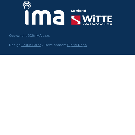
Copywright 2026 IMA s.r.o.
Design
Jakub Carda
/ Development
Digital Depo