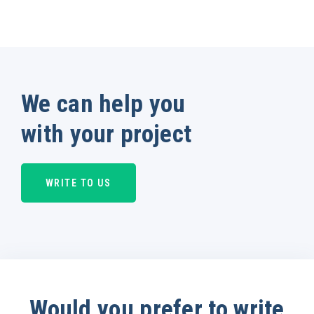
We can help you
with your project
WRITE TO US
Would you prefer to write