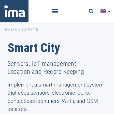
IMA S.R.O
SMART CITIES
Smart City
Sensors, IoT management,
Location and Record Keeping
Implement a smart management system
that uses sensors, electronic locks,
contactless identifiers, Wi-Fi, and GSM
locators.