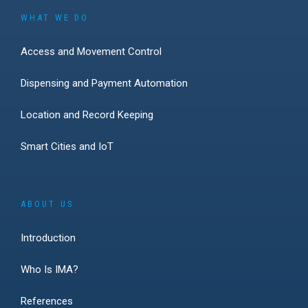
WHAT WE DO
Access and Movement Control
Dispensing and Payment Automation
Location and Record Keeping
Smart Cities and IoT
ABOUT US
Introduction
Who Is IMA?
References