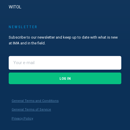
WITOL
NEWSLETTER
Subscribe to our newsletter and keep up to date with what is new
at IMA and in the field.
LOG IN
General Terms and Conditions
General Terms of Service
Privacy Policy