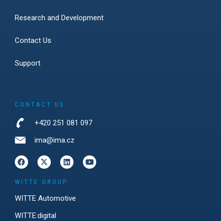
Research and Development
Contact Us
Support
CONTACT US
+420 251 081 097
ima@ima.cz
WITTE GROUP
WITTE Automotive
WITTE:digital