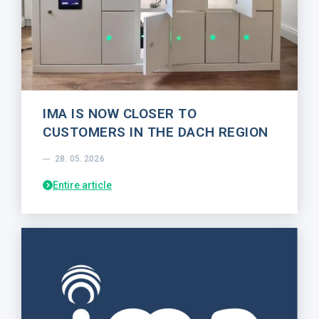
IMA IS NOW CLOSER TO
CUSTOMERS IN THE DACH REGION
28. 05. 2026
Entire article