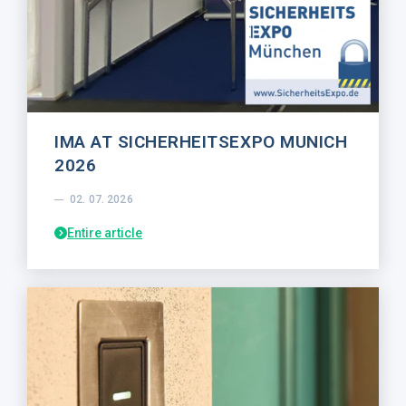
IMA AT SICHERHEITSEXPO MUNICH
2026
02. 07. 2026
Entire article