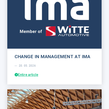
CHANGE IN MANAGEMENT AT IMA
20. 05. 2026
Entire article