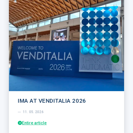
IMA AT VENDITALIA 2026
11. 05. 2026
Entire article