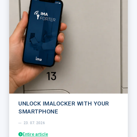
UNLOCK IMALOCKER WITH YOUR
SMARTPHONE
23. 07. 2026
Entire article