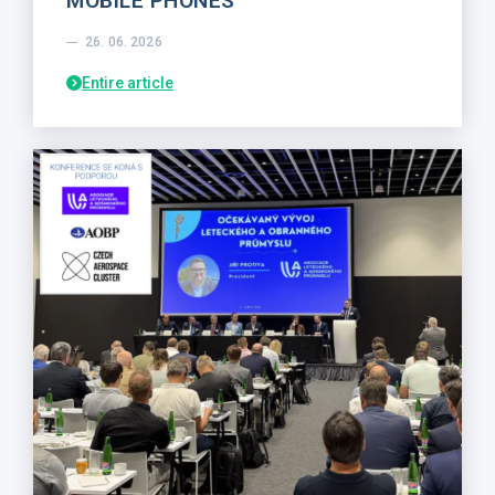
MOBILE PHONES
26. 06. 2026
Entire article