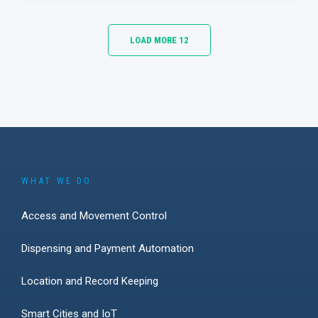
LOAD MORE 12
WHAT WE DO
Access and Movement Control
Dispensing and Payment Automation
Location and Record Keeping
Smart Cities and IoT