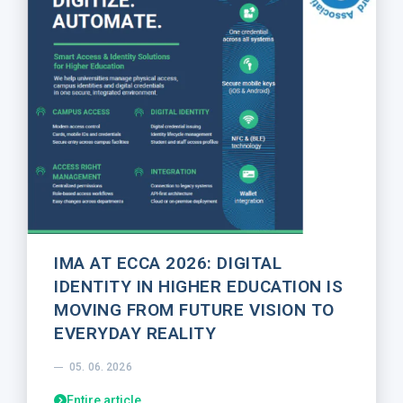
IMA AT ECCA 2026: DIGITAL
IDENTITY IN HIGHER EDUCATION IS
MOVING FROM FUTURE VISION TO
EVERYDAY REALITY
05. 06. 2026
Entire article