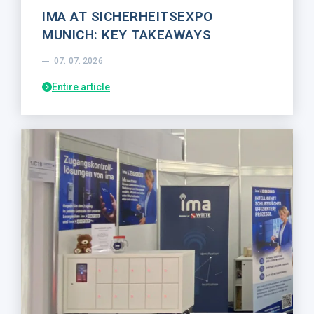
IMA AT SICHERHEITSEXPO
MUNICH: KEY TAKEAWAYS
07. 07. 2026
Entire article