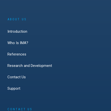
ABOUT US
Introduction
Who Is IMA?
References
Research and Development
Contact Us
Support
CONTACT US