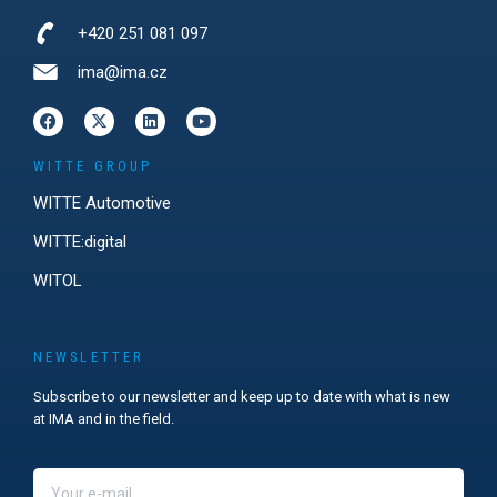
+420 251 081 097
ima@ima.cz
WITTE GROUP
WITTE Automotive
WITTE:digital
WITOL
NEWSLETTER
Subscribe to our newsletter and keep up to date with what is new
at IMA and in the field.