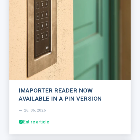
IMAPORTER READER NOW
AVAILABLE IN A PIN VERSION
26. 06. 2026
Entire article