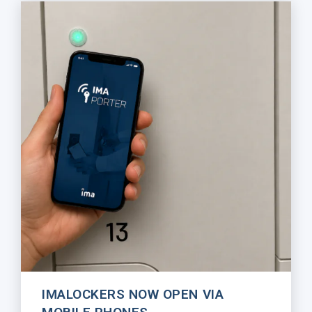
IMALOCKERS NOW OPEN VIA