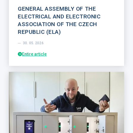
GENERAL ASSEMBLY OF THE
ELECTRICAL AND ELECTRONIC
ASSOCIATION OF THE CZECH
REPUBLIC (ELA)
30. 05. 2026
Entire article