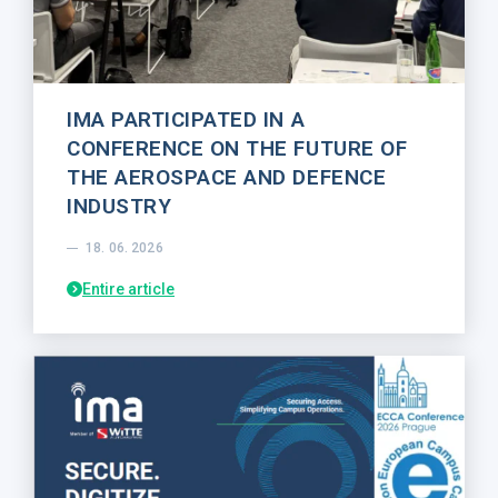
IMA PARTICIPATED IN A
CONFERENCE ON THE FUTURE OF
THE AEROSPACE AND DEFENCE
INDUSTRY
18. 06. 2026
Entire article