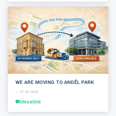
WE ARE MOVING TO ANDĚL PARK
27. 02. 2026
Entire article