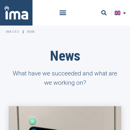
IMA S.R.O
❯
NEWS
News
What have we succeeded and what are
we working on?