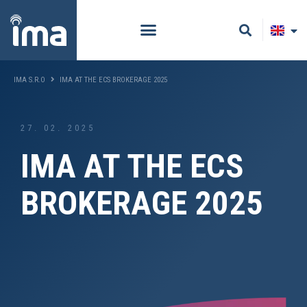
IMA S.R.O
IMA AT THE ECS BROKERAGE 2025
27. 02. 2025
IMA AT THE ECS
BROKERAGE 2025