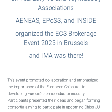
Associations
AENEAS, EPoSS, and INSIDE
organized the ECS Brokerage
Event 2025 in Brussels
and IMA was there!
This event promoted collaboration and emphasized
the importance of the European Chips Act to
developing Europe’s semiconductor industry.
Participants presented their ideas and began forming
consortia aiming to participate in upcoming Chips JU