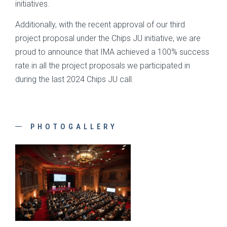
initiatives.
Additionally, with the recent approval of our third
project proposal under the Chips JU initiative, we are
proud to announce that IMA achieved a 100% success
rate in all the project proposals we participated in
during the last 2024 Chips JU call.
PHOTOGALLERY