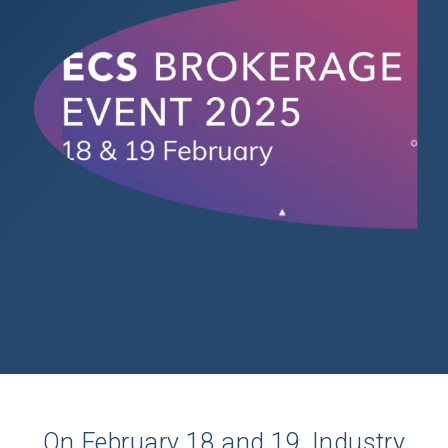
On February 18 and 19, Industry