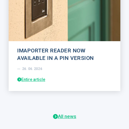
IMAPORTER READER NOW
AVAILABLE IN A PIN VERSION
26. 06. 2026
Entire article
All news