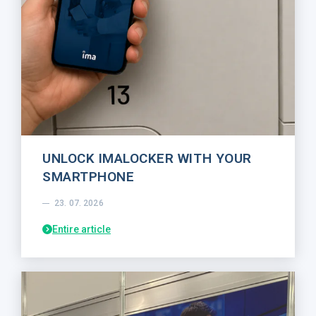
UNLOCK IMALOCKER WITH YOUR
SMARTPHONE
23. 07. 2026
Entire article