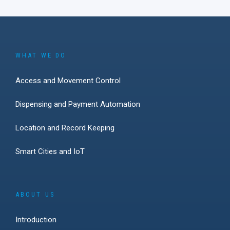
WHAT WE DO
Access and Movement Control
Dispensing and Payment Automation
Location and Record Keeping
Smart Cities and IoT
ABOUT US
Introduction