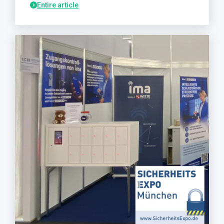
Entire article