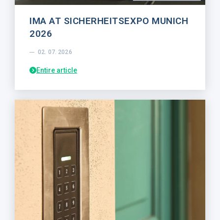
IMA AT SICHERHEITSEXPO MUNICH
2026
02. 07. 2026
Entire article