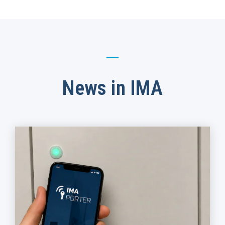
News in IMA​