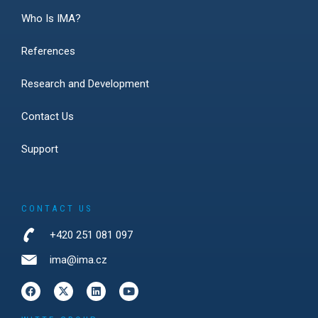
Who Is IMA?
References
Research and Development
Contact Us
Support
CONTACT US
+420 251 081 097
ima@ima.cz