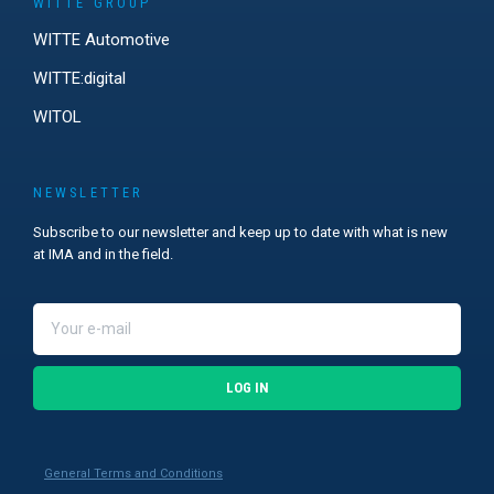
WITTE GROUP
WITTE Automotive
WITTE:digital
WITOL
NEWSLETTER
Subscribe to our newsletter and keep up to date with what is new
at IMA and in the field.
LOG IN
General Terms and Conditions