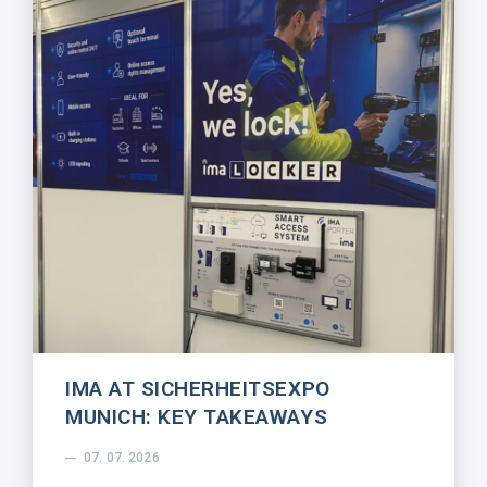
IMA AT SICHERHEITSEXPO
MUNICH: KEY TAKEAWAYS
07. 07. 2026