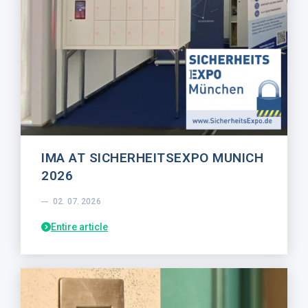
IMA AT SICHERHEITSEXPO MUNICH
2026
02. 07. 2026
Entire article