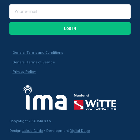
LOG IN
General Terms and Conditions
General Terms of Service
Privacy Policy
Copywright 2026 IMA s.r.o.
Design
Jakub Carda
/ Development
Digital Depo