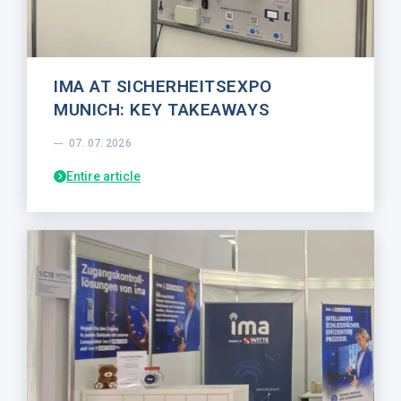
IMA AT SICHERHEITSEXPO
MUNICH: KEY TAKEAWAYS
07. 07. 2026
Entire article