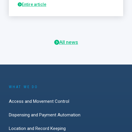
Entire article
All news
WHAT WE DO
Access and Movement Control
Dispensing and Payment Automation
Location and Record Keeping