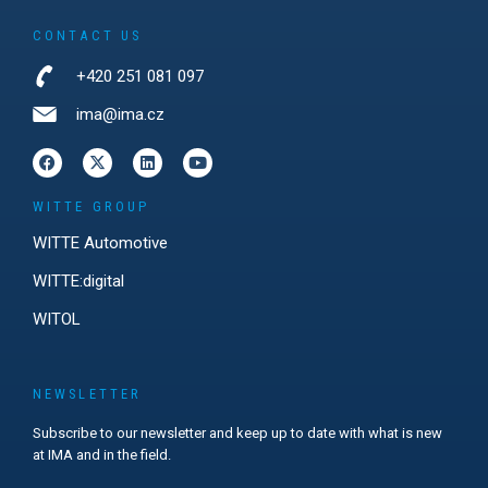
CONTACT US
+420 251 081 097
ima@ima.cz
WITTE GROUP
WITTE Automotive
WITTE:digital
WITOL
NEWSLETTER
Subscribe to our newsletter and keep up to date with what is new
at IMA and in the field.