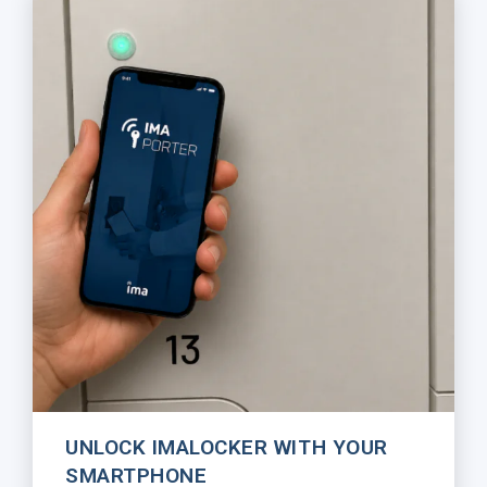
UNLOCK IMALOCKER WITH YOUR
SMARTPHONE