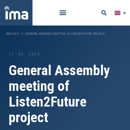
IMA S.R.O
GENERAL ASSEMBLY MEETING OF LISTEN2FUTURE PROJECT
12. 02. 2025
General Assembly
meeting of
Listen2Future
project