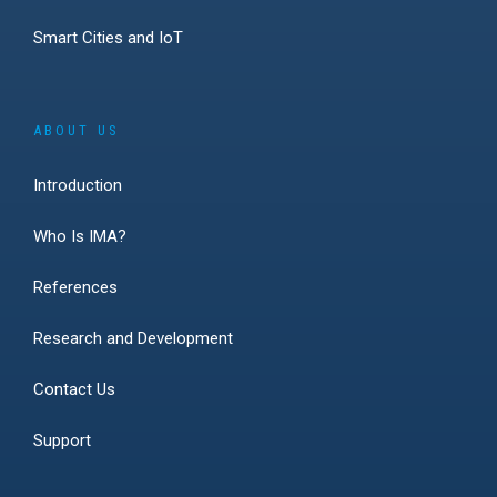
Smart Cities and IoT
ABOUT US
Introduction
Who Is IMA?
References
Research and Development
Contact Us
Support