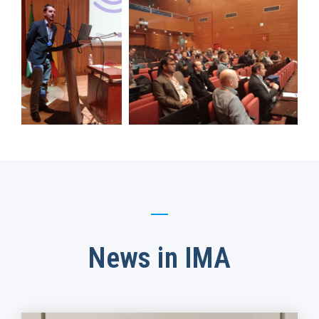
News in IMA​