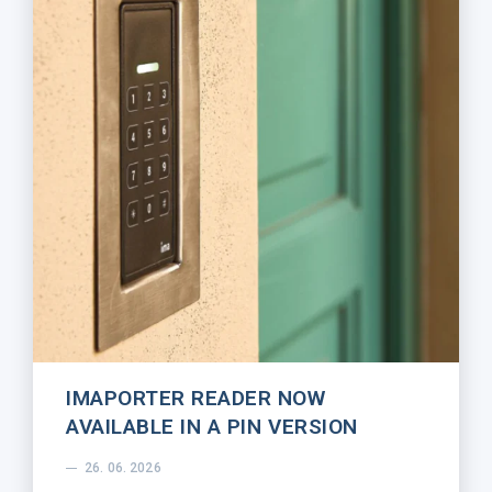
IMAPORTER READER NOW
AVAILABLE IN A PIN VERSION
26. 06. 2026