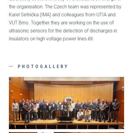
the organisation. The Czech team was represented by
Karel Setnička (IMA) and colleagues from UTIA and
VUT Brno. Together they are working on the use of
ultrasonic sensors for the detection of discharges in
insulators on high voltage power lines.ětí.
PHOTOGALLERY