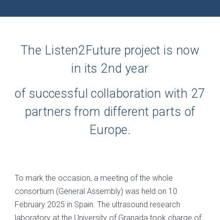
The Listen2Future project is now
in its 2nd year
of successful collaboration with 27
partners from different parts of
Europe.
To mark the occasion, a meeting of the whole
consortium (General Assembly) was held on 10
February 2025 in Spain. The ultrasound research
laboratory at the University of Granada took charge of