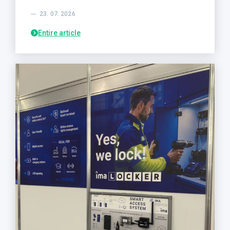
23. 07. 2026
Entire article