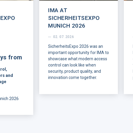
IMA AT
SEXPO
SICHERHEITSEXPO
MUNICH 2026
02. 07. 2026
SicherheitsExpo 2026 was an
important opportunity for IMA to
ys from
showcase what modern access
control can look like when
rol,
security, product quality, and
rs and
innovation come together.
age
On July 1-2, IMA was
represented at the show by our
unich 2026
DACH sales representative,
w of what
Christian Friedrich, together with
ners are
Jaroslav Budka and Žaneta
rn access
Dubnická.
allation,
ng