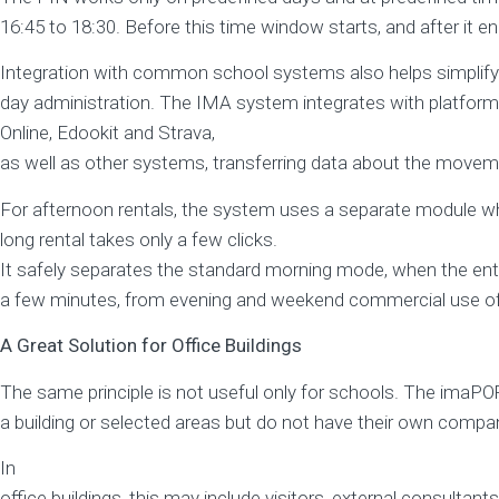
16:45 to 18:30. Before this time window starts, and after it en
Integration with common school systems also helps simplify
day administration. The IMA system integrates with platform
Online, Edookit and Strava,
as well as other systems, transferring data about the moveme
For afternoon rentals, the system uses a separate module wh
long rental takes only a few clicks.
It safely separates the standard morning mode, when the ent
a few minutes, from evening and weekend commercial use of 
A Great Solution for Office Buildings
The same principle is not useful only for schools. The im
a building or selected areas but do not have their own compa
In
office buildings, this may include visitors, external consultant