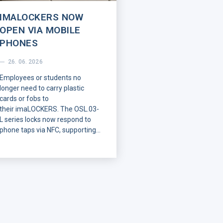
IMALOCKERS NOW
OPEN VIA MOBILE
PHONES
26. 06. 2026
Employees or students no
longer need to carry plastic
cards or fobs to
their
imaLOCKERS
. The OSL.03-
L series locks now respond to
phone taps via NFC, supporting
both Android and iPhone
systems. Users receive their
digital keys remotely, while
existing RFID cards
remain
fully
functional with no change to
their operation.