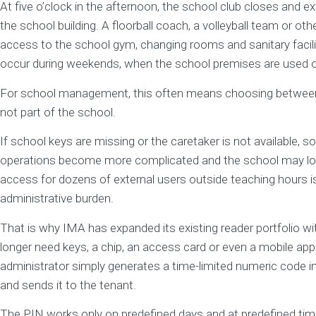
At five o’clock in the afternoon, the school club closes and ex
the school building. A floorball coach, a volleyball team or oth
access to the school gym, changing rooms and sanitary facili
occur during weekends, when the school premises are used ou
For school management, this often means choosing between t
not part of the school.
If school keys are missing or the caretaker is not available,
operations become more complicated and the school may los
access for dozens of external users outside teaching hours is
administrative burden.
That is why IMA has expanded its existing reader portfolio wi
longer need keys, a chip, an access card or even a mobile app 
administrator simply generates a time-limited numeric code i
and sends it to the tenant.
The PIN works only on predefined days and at predefined ti