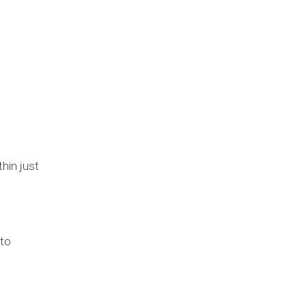
hin just
 to