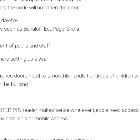
ds, the code will not open the door.
 day-to-
s such as Bakaláři, EduPage, Škola
nt of pupils and staff.
ere setting up a year-
rance doors need to smoothly handle hundreds of children wit
the building.
aPORTER PIN reader makes sense wherever people need access
ny card, chip or mobile access.
s, cleaning services or service technicians.