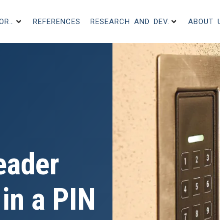
FOR…
REFERENCES
RESEARCH AND DEV.
ABOUT 
eader
in a PIN