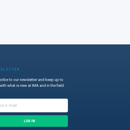
SLETTER
ribe to our newsletter and keep up to
with what is new at IMA and in the field.
LOG IN