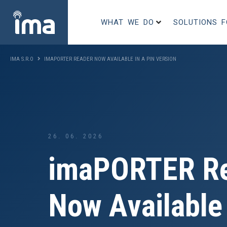
WHAT WE DO
SOLUTIONS 
IMA S.R.O
IMAPORTER READER NOW AVAILABLE IN A PIN VERSION
26. 06. 2026
imaPORTER R
Now Available 