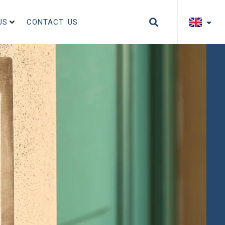
US
CONTACT US