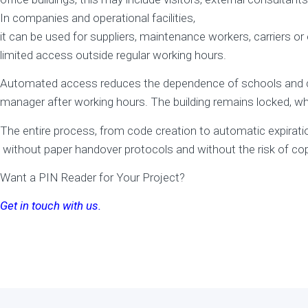
In companies and operational facilities,
it can be used for suppliers, maintenance workers, carriers 
limited access outside regular working hours.
Automated access reduces the dependence of schools and comp
manager after working hours. The building remains locked, wh
The entire process, from code creation to automatic expiration
without paper handover protocols and without the risk of cop
Want a PIN Reader for Your Project?
Get in touch with us.