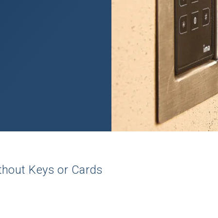
thout
Keys
or
Cards