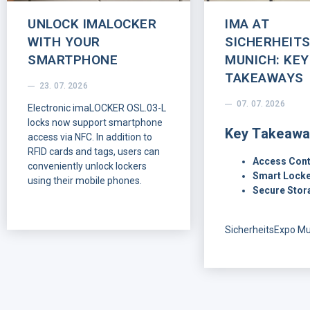
UNLOCK IMALOCKER
IMA AT
WITH YOUR
SICHERHEIT
SMARTPHONE
MUNICH: KEY
TAKEAWAYS
23. 07. 2026
07. 07. 2026
Electronic imaLOCKER OSL.03-L
locks now support smartphone
Key Takeawa
access via NFC. In addition to
RFID cards and tags, users can
Access Cont
conveniently unlock lockers
Smart Locke
using their mobile phones.
Secure Stor
SicherheitsExpo M
offered a clear vie
customers and part
looking for in mode
control: flexible inst
reliable smart locki