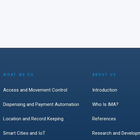
technologies, secu
handling, and solut
easy to understand 
Over two days in M
conversations with 
Germany, Austria, 
Switzerland showe
interest in smart l
battery-powered loc
access technologie
growing role of cyb
WHAT WE DO
ABOUT US
everyday access 
The event also con
Access and Movement Control
Introduction
live product demon
remain one of the 
Dispensing and Payment Automation
Who Is IMA?
effective ways to 
modern access solu
Location and Record Keeping
References
solve real customer
Smart Cities and IoT
Research and Develop