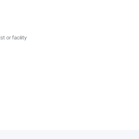
 or facility