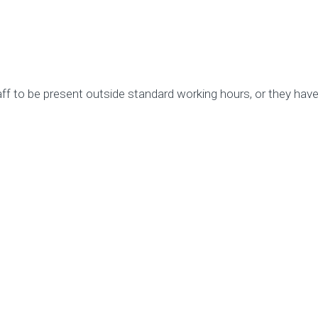
 to be present outside standard working hours, or they have