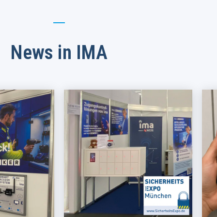
News in IMA​