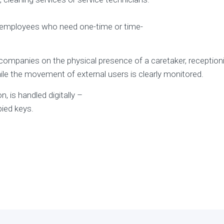
or employees who need one-time or time-
anies on the physical presence of a caretaker, receptionist
ile the movement of external users is clearly monitored.
, is handled digitally –
ied keys.