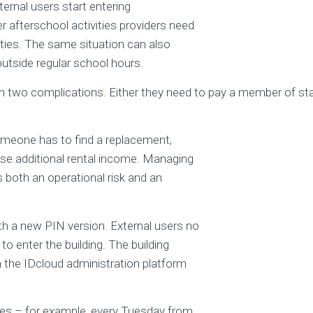
ternal users start entering
er afterschool activities providers need
ties. The same situation can also
tside regular school hours.
wo complications. Either they need to pay a member of staff
 someone has to find a replacement,
e additional rental income. Managing
 both an operational risk and an
th a new PIN version. External users no
to enter the building. The building
n the IDcloud administration platform
mes – for example, every Tuesday from