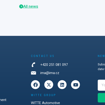
re data
All news
ions that are
in practice.
unich,
visitors from
and
d strong
ocker systems,
ks, wireless
s, and the
ersecurity in
CONTACT US
NEW
management.
+420 251 081 097
Subsc
firmed that
date 
strations
ima@ima.cz
most
explain how
tions can
 challenges.
WITTE GROUP
ment
WITTE Automotive