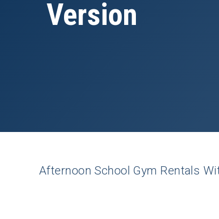
Version
Afternoon
School Gym
Rentals
Wi