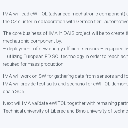
IMA will lead eWITOL (advanced mechatronic component) d
the CZ cluster in collaboration with German tier1 automoti
The core business of IMA in DAIS project will be to create
mechatronic component by:
– deployment of new energy efficient sensors – equippe
– utilizing European FD SOI technology in order to reach ac
required for mass production.
IMA will work on SW for gathering data from sensors and for
IMA will provide test suits and scenario for eWITOL demon
chain SC6.
Next will IMA validate eWITOL together with remaining part
Technical university of Liberec and Brno university of techno