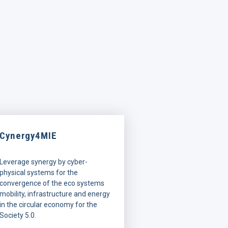
Cynergy4MIE
Leverage synergy by cyber-
physical systems for the
convergence of the eco systems
mobility, infrastructure and energy
in the circular economy for the
Society 5.0.