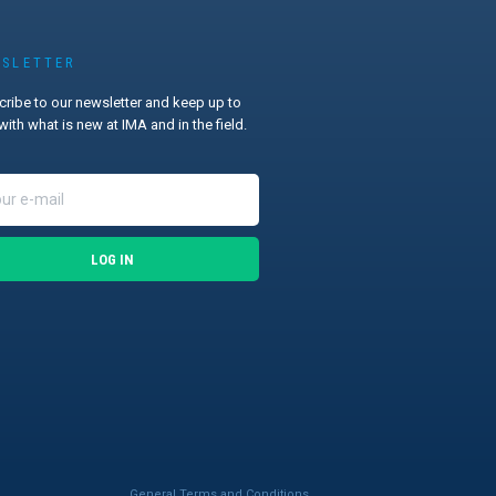
SLETTER
ribe to our newsletter and keep up to
with what is new at IMA and in the field.
LOG IN
General Terms and Conditions