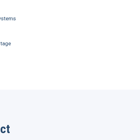
 Systems
tage
ct