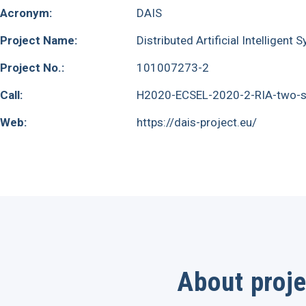
Acronym:
DAIS
Project Name:
Distributed Artificial Intelligent
Project No.:
101007273-2
Call:
H2020-ECSEL-2020-2-RIA-two-s
Web:
https://dais-project.eu/
About proje