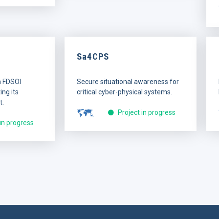
Sa4CPS
n FDSOI
Secure situational awareness for
ng its
critical cyber-physical systems.
t.
Project in progress
 in progress