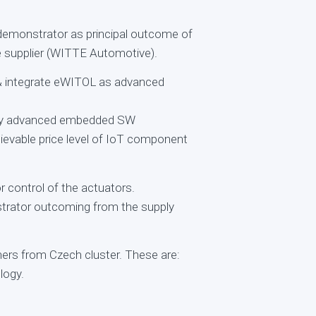
emonstrator as principal outcome of
ve supplier (WITTE Automotive).
 & integrate eWITOL as advanced
d by advanced embedded SW
hievable price level of IoT component
 control of the actuators.
strator outcoming from the supply
ners from Czech cluster. These are:
logy.