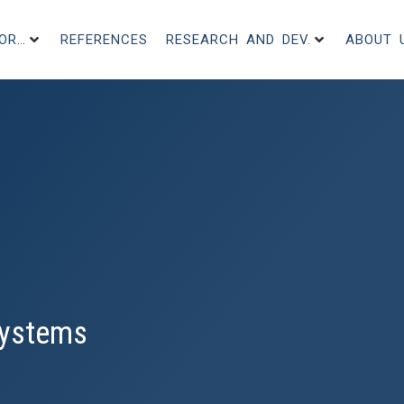
FOR…
REFERENCES
RESEARCH AND DEV.
ABOUT 
 Systems