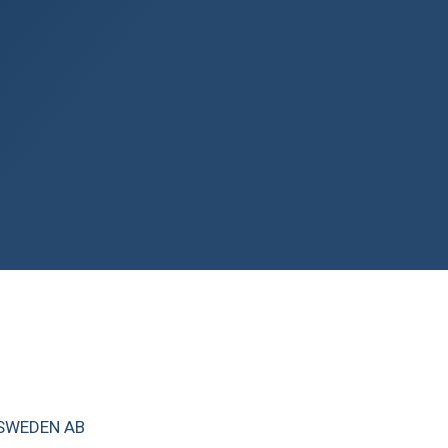
 SWEDEN AB