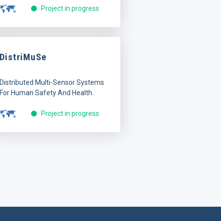
Project in progress
DistriMuSe
Distributed Multi-Sensor Systems
For Human Safety And Health.
Project in progress