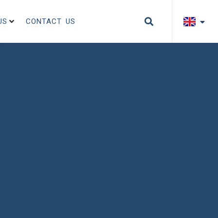
US
CONTACT US