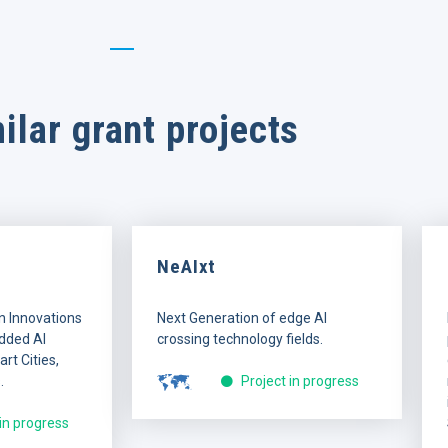
ilar grant projects
NeAIxt
n Innovations
Next Generation of edge AI
dded AI
crossing technology fields.
rt Cities,
.
Project in progress
 in progress