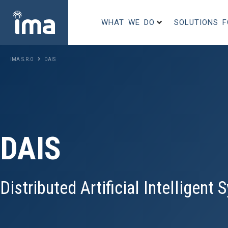
WHAT WE DO
SOLUTIONS 
IMA S.R.O
DAIS
DAIS
Distributed Artificial Intelligent