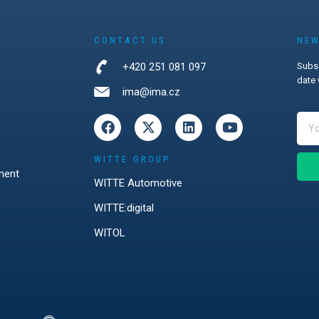
CONTACT US
NEW
+420 251 081 097
Subsc
date 
ima@ima.cz
WITTE GROUP
ment
WITTE Automotive
WITTE:digital
WITOL