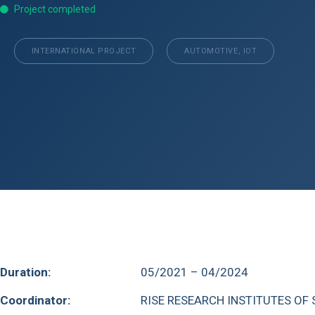
Project completed
INTERNATIONAL PROJECT
AUTOMOTIVE, IOT
Duration:
05/2021 – 04/2024
Coordinator:
RISE RESEARCH INSTITUTES OF