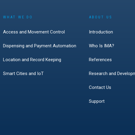
WHAT WE DO
ABOUT US
Access and Movement Control
Introduction
Dispensing and Payment Automation
Who Is IMA?
Location and Record Keeping
References
Smart Cities and IoT
Research and Develop
Contact Us
Support