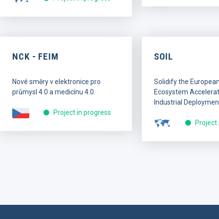
NCK - FEIM
SOIL
Nové směry v elektronice pro
Solidify the Europea
průmysl 4.0 a medicínu 4.0.
Ecosystem Accelerati
Industrial Deploymen
Project in progress
Project