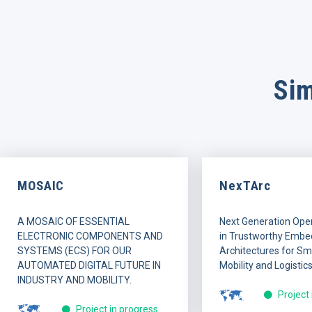
Sim
MOSAIC
NexTArc
A MOSAIC OF ESSENTIAL
Next Generation Ope
ELECTRONIC COMPONENTS AND
in Trustworthy Embe
SYSTEMS (ECS) FOR OUR
Architectures for Sma
AUTOMATED DIGITAL FUTURE IN
Mobility and Logistics
INDUSTRY AND MOBILITY.
Project
Project in progress