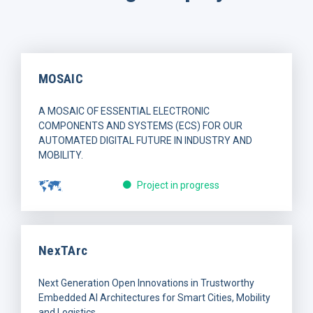
MOSAIC
A MOSAIC OF ESSENTIAL ELECTRONIC
COMPONENTS AND SYSTEMS (ECS) FOR OUR
AUTOMATED DIGITAL FUTURE IN INDUSTRY AND
MOBILITY.
Project in progress
NexTArc
Next Generation Open Innovations in Trustworthy
Embedded AI Architectures for Smart Cities, Mobility
and Logistics.