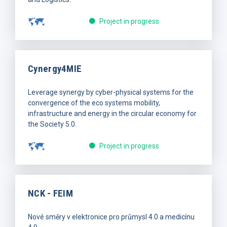
Project in progress
Cynergy4MIE
Leverage synergy by cyber-physical systems for the
convergence of the eco systems mobility,
infrastructure and energy in the circular economy for
the Society 5.0.
Project in progress
NCK - FEIM
Nové směry v elektronice pro průmysl 4.0 a medicínu