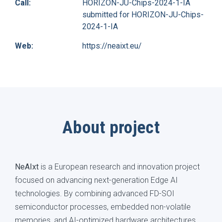
Call:
HORIZON-JU-Chips-2024-1-IA
submitted for HORIZON-JU-Chips-
2024-1-IA
Web:
https://neaixt.eu/
About project
NeAIxt
is a European research and innovation project
focused on advancing next-generation Edge AI
technologies. By combining advanced FD-SOI
semiconductor processes, embedded non-volatile
memories, and AI-optimized hardware architectures,