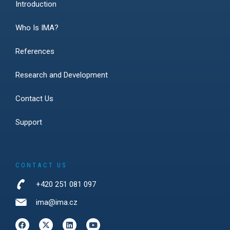
Introduction
Who Is IMA?
References
Research and Development
Contact Us
Support
CONTACT US
+420 251 081 097
ima@ima.cz