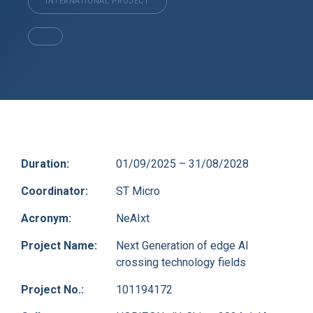
INTERNATIONAL PROJECT
Duration:
01/09/2025 – 31/08/2028
Coordinator:
ST Micro
Acronym:
NeAIxt
Project Name:
Next Generation of edge AI
crossing technology fields
Project No.:
101194172