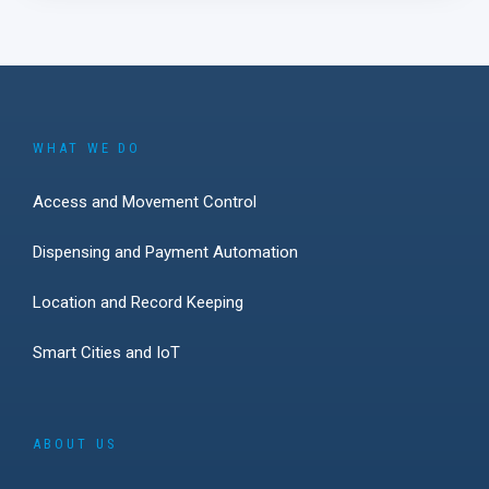
WHAT WE DO
Access and Movement Control
Dispensing and Payment Automation
Location and Record Keeping
Smart Cities and IoT
ABOUT US