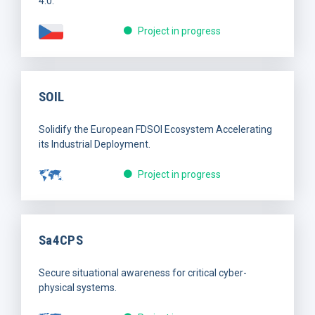
4.0.
Project in progress
SOIL
Solidify the European FDSOI Ecosystem Accelerating
its Industrial Deployment.
Project in progress
Sa4CPS
Secure situational awareness for critical cyber-
physical systems.