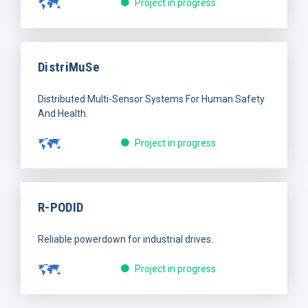
Project in progress
DistriMuSe
Distributed Multi-Sensor Systems For Human Safety
And Health.
Project in progress
R-PODID
Reliable powerdown for industrial drives.
Project in progress