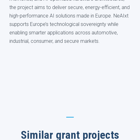
the project aims to deliver secure, energy-efficient, and
high-performance AI solutions made in Europe. NeAIxt
supports Europe’s technological sovereignty while
enabling smarter applications across automotive,
industrial, consumer, and secure markets.
Similar grant projects