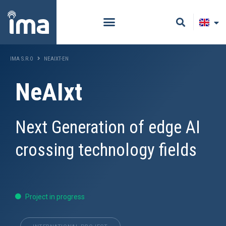
IMA S.R.O
NEAIXT-EN
NeAIxt
Next Generation of edge AI
crossing technology fields
Project in progress