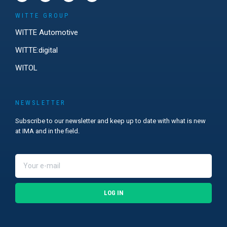
WITTE GROUP
WITTE Automotive
WITTE:digital
WITOL
NEWSLETTER
Subscribe to our newsletter and keep up to date with what is new
at IMA and in the field.
LOG IN