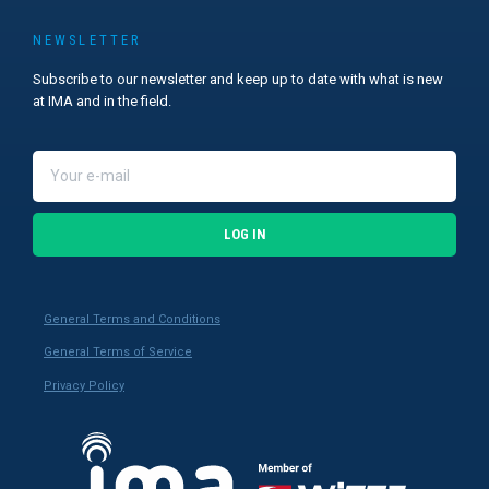
NEWSLETTER
Subscribe to our newsletter and keep up to date with what is new
at IMA and in the field.
LOG IN
General Terms and Conditions
General Terms of Service
Privacy Policy