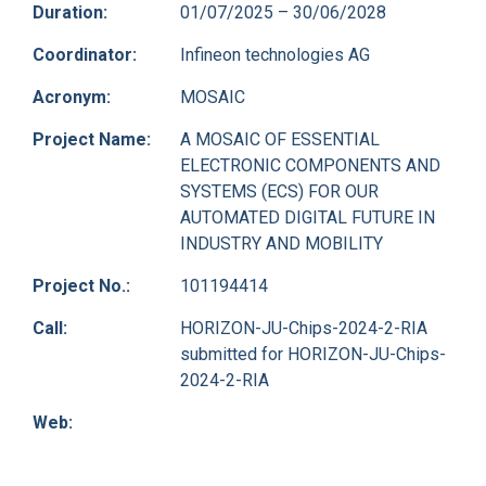
Duration:
01/07/2025 – 30/06/2028
Coordinator:
Infineon technologies AG
Acronym:
MOSAIC
Project Name:
A MOSAIC OF ESSENTIAL
ELECTRONIC COMPONENTS AND
SYSTEMS (ECS) FOR OUR
AUTOMATED DIGITAL FUTURE IN
INDUSTRY AND MOBILITY
Project No.:
101194414
Call:
HORIZON-JU-Chips-2024-2-RIA
submitted for HORIZON-JU-Chips-
2024-2-RIA
Web: