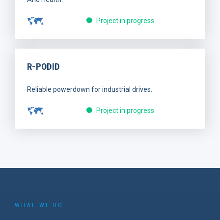
Project in progress
R-PODID
Reliable powerdown for industrial drives.
Project in progress
WHAT WE DO