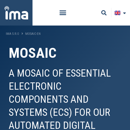
IMA S.R.O
MOSAIC-EN
MOSAIC
A MOSAIC OF ESSENTIAL
ELECTRONIC
COMPONENTS AND
SYSTEMS (ECS) FOR OUR
AUTOMATED DIGITAL