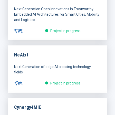
Next Generation Open Innovations in Trustworthy
Embedded AI Architectures for Smart Cities, Mobility
and Logistics.
Project in progress
NeAIxt
Next Generation of edge AI crossing technology
fields.
Project in progress
Cynergy4MIE