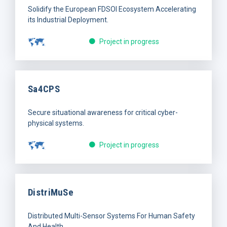
Solidify the European FDSOI Ecosystem Accelerating
its Industrial Deployment.
Project in progress
Sa4CPS
Secure situational awareness for critical cyber-
physical systems.
Project in progress
DistriMuSe
Distributed Multi-Sensor Systems For Human Safety
And Health.