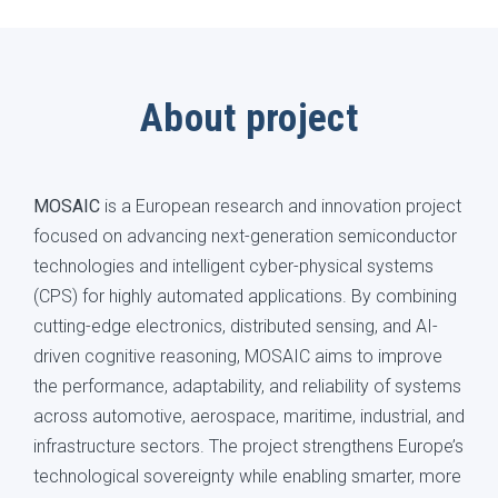
About project
MOSAIC
is a European research and innovation project
focused on advancing next-generation semiconductor
technologies and intelligent cyber-physical systems
(CPS) for highly automated applications. By combining
cutting-edge electronics, distributed sensing, and AI-
driven cognitive reasoning, MOSAIC aims to improve
the performance, adaptability, and reliability of systems
across automotive, aerospace, maritime, industrial, and
infrastructure sectors. The project strengthens Europe’s
technological sovereignty while enabling smarter, more