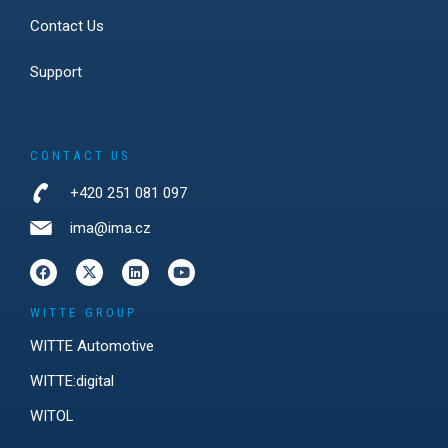
Contact Us
Support
CONTACT US
+420 251 081 097
ima@ima.cz
WITTE GROUP
WITTE Automotive
WITTE:digital
WITOL