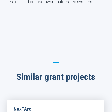
resilient, and context-aware automated systems.
Similar grant projects
NexTArc