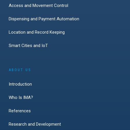
Access and Movement Control
Dispensing and Payment Automation
Location and Record Keeping
Smart Cities and IoT
ABOUT US
Introduction
Who Is IMA?
References
Research and Development