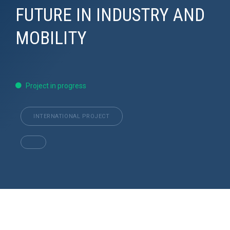
FUTURE IN INDUSTRY AND
MOBILITY
Project in progress
INTERNATIONAL PROJECT