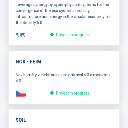
Leverage synergy by cyber-physical systems for the
convergence of the eco systems mobility,
infrastructure and energy in the circular economy for
the Society 5.0.
Project in progress
NCK - FEIM
Nové směry v elektronice pro průmysl 4.0 a medicínu
4.0.
Project in progress
SOIL