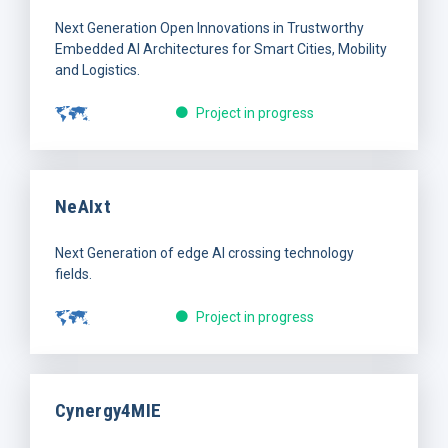
Next Generation Open Innovations in Trustworthy
Embedded AI Architectures for Smart Cities, Mobility
and Logistics.
Project in progress
NeAIxt
Next Generation of edge AI crossing technology
fields.
Project in progress
Cynergy4MIE