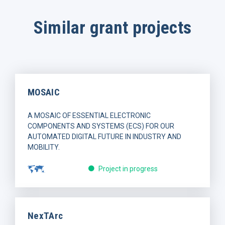
Similar grant projects
MOSAIC
A MOSAIC OF ESSENTIAL ELECTRONIC
COMPONENTS AND SYSTEMS (ECS) FOR OUR
AUTOMATED DIGITAL FUTURE IN INDUSTRY AND
MOBILITY.
Project in progress
NexTArc