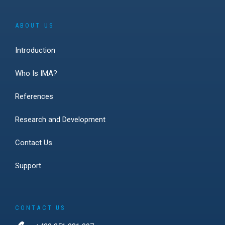
ABOUT US
Introduction
Who Is IMA?
References
Research and Development
Contact Us
Support
CONTACT US