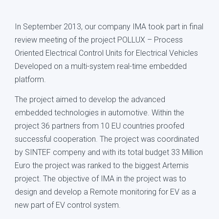
In September 2013, our company IMA took part in final
review meeting of the project POLLUX – Process
Oriented Electrical Control Units for Electrical Vehicles
Developed on a multi-system real-time embedded
platform.
The project aimed to develop the advanced
embedded technologies in automotive. Within the
project 36 partners from 10 EU countries proofed
successful cooperation. The project was coordinated
by SINTEF compeny and with its total budget 33 Million
Euro the project was ranked to the biggest Artemis
project. The objective of IMA in the project was to
design and develop a Remote monitoring for EV as a
new part of EV control system.