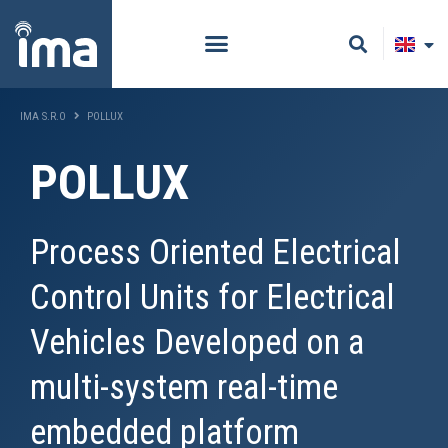
IMA S.R.O
POLLUX
POLLUX
Process Oriented Electrical
Control Units for Electrical
Vehicles Developed on a
multi-system real-time
embedded platform