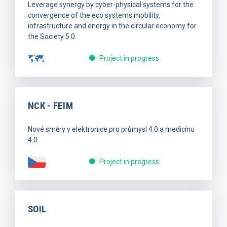
Leverage synergy by cyber-physical systems for the
convergence of the eco systems mobility,
infrastructure and energy in the circular economy for
the Society 5.0.
Project in progress
NCK - FEIM
Nové směry v elektronice pro průmysl 4.0 a medicínu
4.0.
Project in progress
SOIL