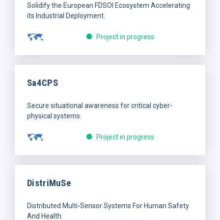
Solidify the European FDSOI Ecosystem Accelerating
its Industrial Deployment.
Project in progress
Sa4CPS
Secure situational awareness for critical cyber-
physical systems.
Project in progress
DistriMuSe
Distributed Multi-Sensor Systems For Human Safety
And Health.