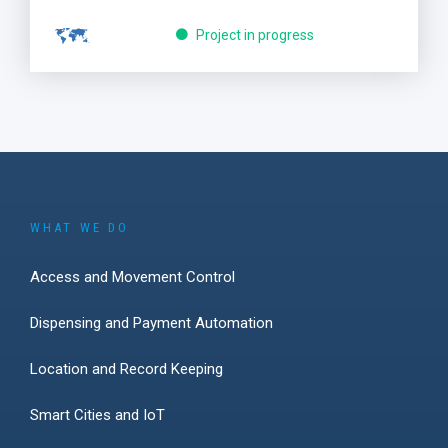
Project in progress
WHAT WE DO
Access and Movement Control
Dispensing and Payment Automation
Location and Record Keeping
Smart Cities and IoT