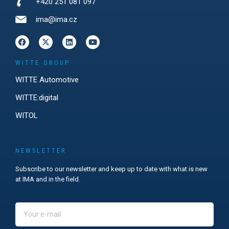
+420 251 081 097
ima@ima.cz
WITTE GROUP
WITTE Automotive
WITTE:digital
WITOL
NEWSLETTER
Subscribe to our newsletter and keep up to date with what is new
at IMA and in the field.