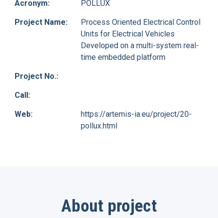
Acronym:
POLLUX
Project Name:
Process Oriented Electrical Control
Units for Electrical Vehicles
Developed on a multi-system real-
time embedded platform
Project No.:
Call:
Web:
https://artemis-ia.eu/project/20-
pollux.html
About project