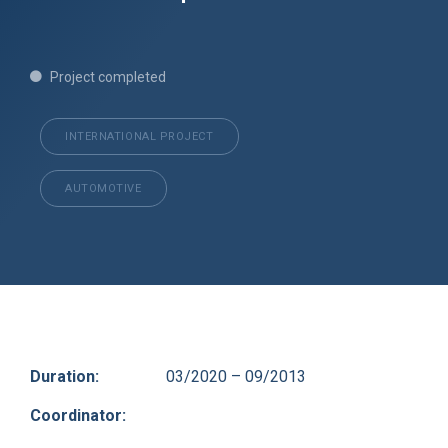
Project completed
INTERNATIONAL PROJECT
AUTOMOTIVE
Duration:
03/2020 – 09/2013
Coordinator: