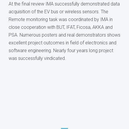
At the final review IMA successfully demonstrated data
acquisition of the EV bus or wireless sensors. The
Remote monitoring task was coordinated by IMA in
close cooperation with BUT, IFAT, Ficosa, AKKA and
PSA. Numerous posters and real demonstrators shows
excellent project outcomes in field of electronics and
software engineering. Nearly four years long project
was successfully vindicated.