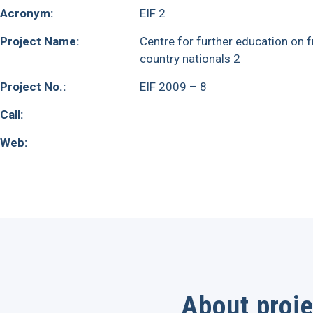
Acronym:
EIF 2
Project Name:
Centre for further education on fr
country nationals 2
Project No.:
EIF 2009 – 8
Call:
Web:
About proje