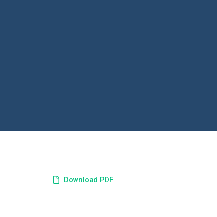
Download PDF