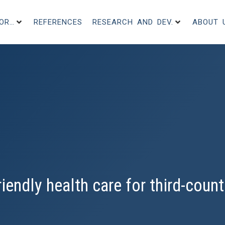
FOR…
REFERENCES
RESEARCH AND DEV.
ABOUT 
iendly health care for third-count