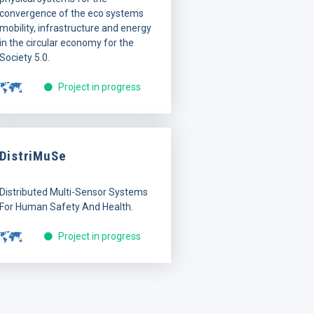
convergence of the eco systems
mobility, infrastructure and energy
in the circular economy for the
Society 5.0.
Project in progress
DistriMuSe
Distributed Multi-Sensor Systems
For Human Safety And Health.
Project in progress