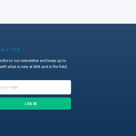
SLETTER
ribe to our newsletter and keep up to
with what is new at IMA and in the field.
LOG IN