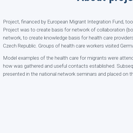
Project, financed by European Migrant Integration Fund, too
Project was to create basis for network of collaboration (bo
network, to create knowledge basis for health care providers
Czech Republic. Groups of health care workers visited Ger
Model examples of the health care for migrants were atten
how was gathered and useful contacts established. Subseque
presented in the national network seminars and placed on th