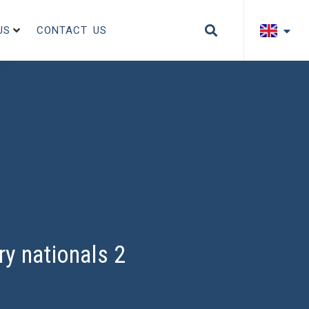
US
CONTACT US
ry nationals 2