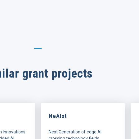
ilar grant projects
NeAIxt
n Innovations
Next Generation of edge AI
dded AI
crossing technology fields.