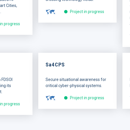
rt Cities,
.
Project in progress
 in progress
Sa4CPS
n FDSOI
Secure situational awareness for
ng its
critical cyber-physical systems.
t.
Project in progress
 in progress