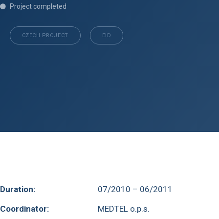
Project completed
CZECH PROJECT
EID
Duration:
07/2010 – 06/2011
Coordinator:
MEDTEL o.p.s.