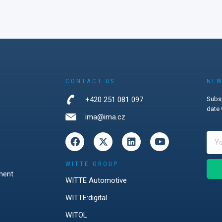
CONTACT US
NEW
+420 251 081 097
Subsc
date 
ima@ima.cz
WITTE GROUP
ment
WITTE Automotive
WITTE:digital
WITOL