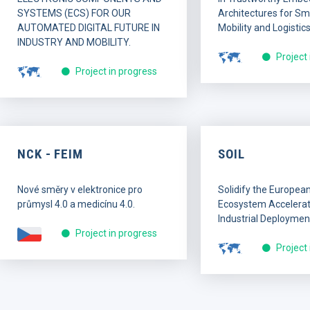
SYSTEMS (ECS) FOR OUR
Architectures for Sma
AUTOMATED DIGITAL FUTURE IN
Mobility and Logistics
INDUSTRY AND MOBILITY.
Project
Project in progress
NCK - FEIM
SOIL
Nové směry v elektronice pro
Solidify the Europea
průmysl 4.0 a medicínu 4.0.
Ecosystem Accelerati
Industrial Deploymen
Project in progress
Project