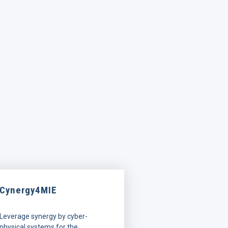
Cynergy4MIE
Leverage synergy by cyber-
physical systems for the