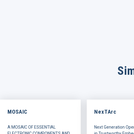
Sim
MOSAIC
NexTArc
A MOSAIC OF ESSENTIAL
Next Generation Ope
ELECTRONIC COMPONENTS AND
in Trustworthy Embe