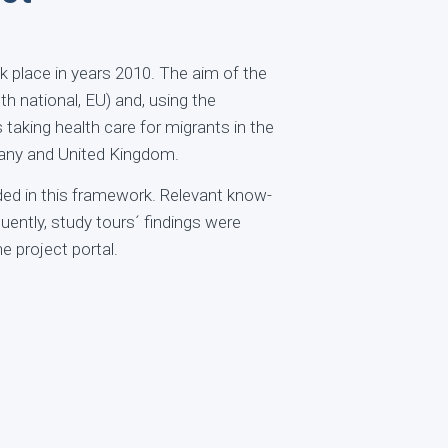
k place in years 2010. The aim of the
th national, EU) and, using the
 taking health care for migrants in the
many and United Kingdom.
ded in this framework. Relevant know-
ntly, study tours´ findings were
e project portal.