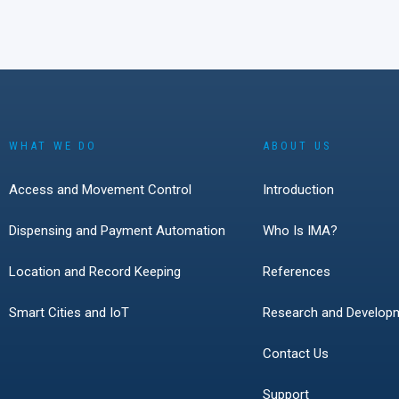
WHAT WE DO
ABOUT US
Access and Movement Control
Introduction
Dispensing and Payment Automation
Who Is IMA?
Location and Record Keeping
References
Smart Cities and IoT
Research and Develop
Contact Us
Support