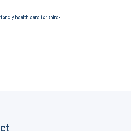
iendly health care for third-
ct