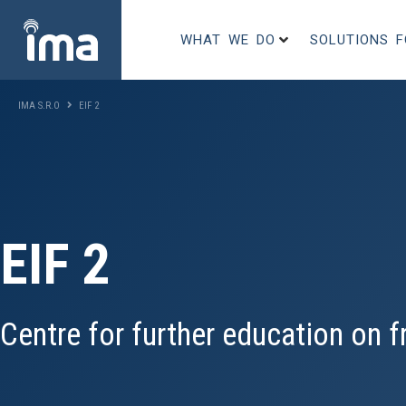
WHAT WE DO
SOLUTIONS 
IMA S.R.O
EIF 2
EIF 2
Centre for further education on fr