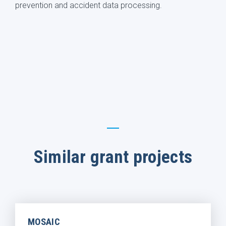
prevention and accident data processing.
Similar grant projects
MOSAIC