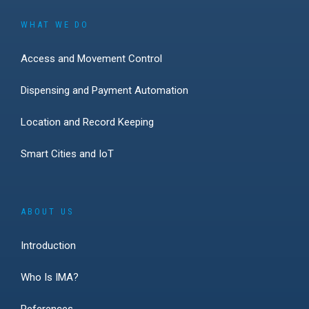
WHAT WE DO
Access and Movement Control
Dispensing and Payment Automation
Location and Record Keeping
Smart Cities and IoT
ABOUT US
Introduction
Who Is IMA?