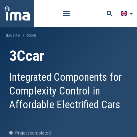
IMA S.R.O
3CCAR
3Ccar
Integrated Components for
Complexity Control in
Affordable Electrified Cars
Project completed