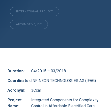
INTERNATIONAL PROJECT
AUTOMOTIVE, IOT
Duration:
04/2015 – 03/2018
Coordinator:
INFINEON TECHNOLOGIES AG (IFAG)
Acronym:
3Ccar
Project
Integrated Components for Complexity
Name:
Control in Affordable Electrified Cars