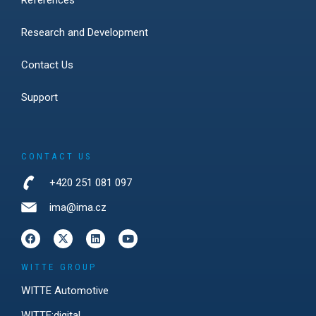
References
Research and Development
Contact Us
Support
CONTACT US
+420 251 081 097
ima@ima.cz
WITTE GROUP
WITTE Automotive
WITTE:digital