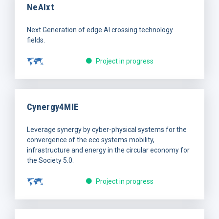
NeAIxt
Next Generation of edge AI crossing technology
fields.
Project in progress
Cynergy4MIE
Leverage synergy by cyber-physical systems for the
convergence of the eco systems mobility,
infrastructure and energy in the circular economy for
the Society 5.0.
Project in progress