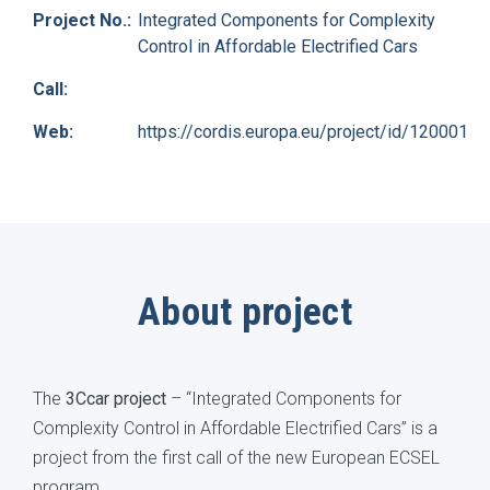
Project No.:
Integrated Components for Complexity
Control in Affordable Electrified Cars
Call:
Web:
https://cordis.europa.eu/project/id/120001
About project
The
3Ccar project
– “Integrated Components for
Complexity Control in Affordable Electrified Cars” is a
project from the first call of the new European ECSEL
program.