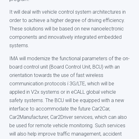
It will deal with vehicle control system architectures in
order to achieve a higher degree of driving efficiency.
These solutions will be based on new nanoelectronic
components and innovatively integrated embedded
systems.
IMA will modernize the functional parameters of the on-
board control unit (Board Control Unit, BCU) with an
orientation towards the use of fast wireless
communication protocols í 3G/LTE, which will be
applied in V2x systems or in eCALL global vehicle
safety systems. The BCU will be equipped with a new
interface to accommodate the future Car2Car,
Car2Manufacturer, Car2Driver services, which can also
be used for remote vehicle monitoring. Such services
will also help improve traffic management, accident