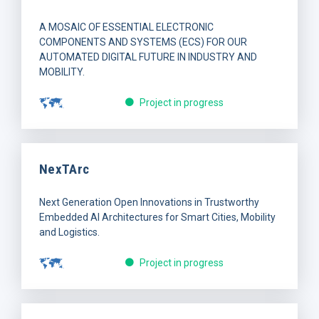
A MOSAIC OF ESSENTIAL ELECTRONIC
COMPONENTS AND SYSTEMS (ECS) FOR OUR
AUTOMATED DIGITAL FUTURE IN INDUSTRY AND
MOBILITY.
Project in progress
NexTArc
Next Generation Open Innovations in Trustworthy
Embedded AI Architectures for Smart Cities, Mobility
and Logistics.
Project in progress