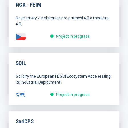
NCK - FEIM
Nové směry v elektronice pro průmysl 4.0 a medicínu
4.0.
Project in progress
SOIL
Solidify the European FDSOI Ecosystem Accelerating
its Industrial Deployment.
Project in progress
Sa4CPS