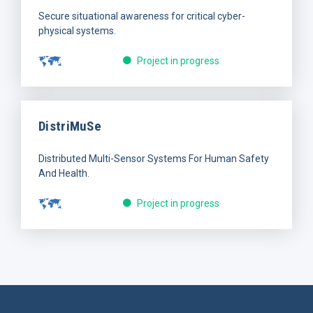
Secure situational awareness for critical cyber-
physical systems.
Project in progress
DistriMuSe
Distributed Multi-Sensor Systems For Human Safety
And Health.
Project in progress