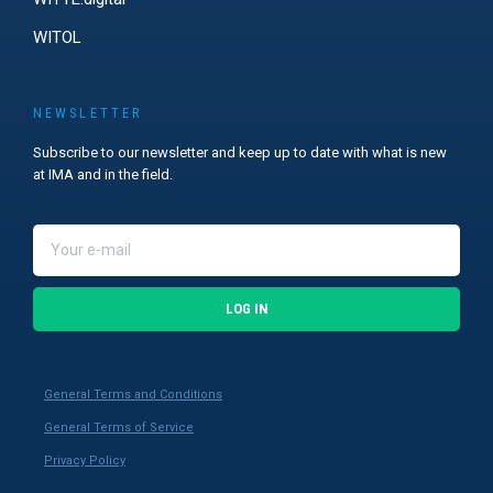
WITOL
NEWSLETTER
Subscribe to our newsletter and keep up to date with what is new
at IMA and in the field.
LOG IN
General Terms and Conditions
General Terms of Service
Privacy Policy