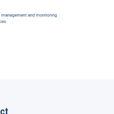
t management and monitoring
ces
ct