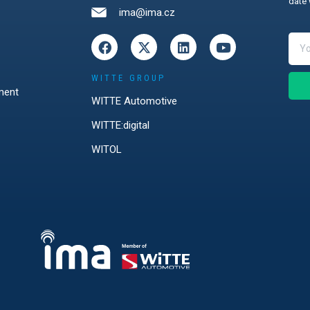
date 
ima@ima.cz
WITTE GROUP
ment
WITTE Automotive
WITTE:digital
WITOL