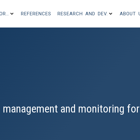
FOR…
REFERENCES
RESEARCH AND DEV.
ABOUT 
 management and monitoring for 