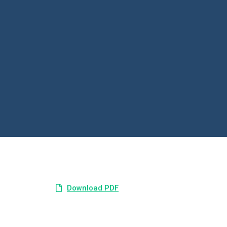
Download PDF