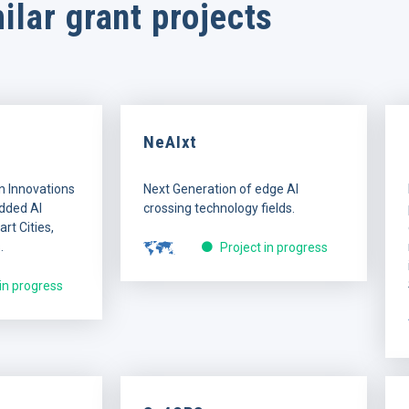
ilar grant projects
NeAIxt
n Innovations
Next Generation of edge AI
dded AI
crossing technology fields.
rt Cities,
.
Project in progress
 in progress