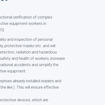
ctional verification of complex
ctive equipment workers in
O).
lity and inspection of personal
, protective masks etc. and will
etection, radiation and hazardous
safety and health of workers, increase
ational accidents and simplify the
ctive equipment.
rprises already installed readers and
he like.). This will ensure effective
rotective devices, which are