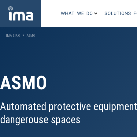
WHAT WE DO
SOLUTIONS 
IMA S.R.O
ASMO
ASMO
Automated protective equipment
dangerouse spaces