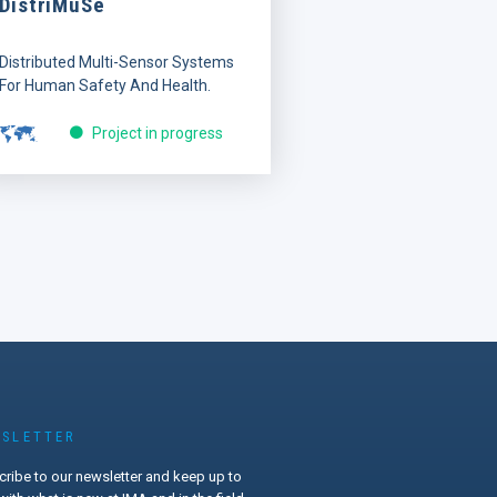
DistriMuSe
Distributed Multi-Sensor Systems
For Human Safety And Health.
Project in progress
SLETTER
ribe to our newsletter and keep up to