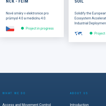
NCK - FEIM
SOIL
Nové směry v elektronice pro
Solidify the Europea
průmysl 4.0 a medicínu 4.0.
Ecosystem Accelerati
Industrial Deploymen
Project in progress
Project
WHAT WE DO
ABOUT US
Access and Movement Control
Introduction