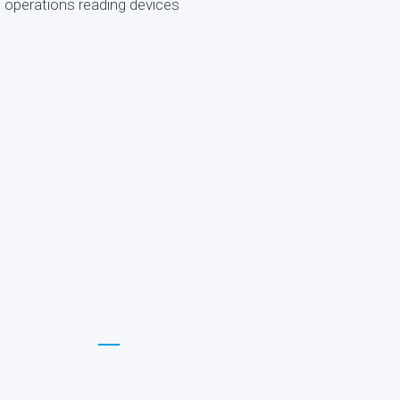
d operations reading devices