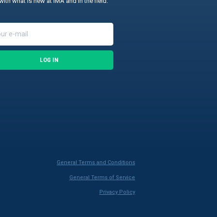
with what is new at IMA and in the field.
LOG IN
General Terms and Conditions
General Terms of Service
Privacy Policy