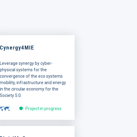
Cynergy4MIE
Leverage synergy by cyber-
physical systems for the
convergence of the eco systems
mobility, infrastructure and energy
in the circular economy for the
Society 5.0.
Project in progress