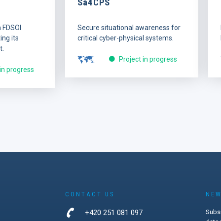
Sa4CPS
n FDSOI
Secure situational awareness for
ng its
critical cyber-physical systems.
t.
Project in progress
 in progress
CONTACT US
NEW
+420 251 081 097
Subsc