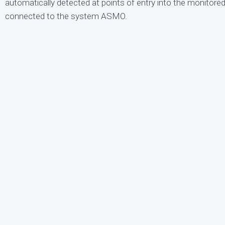
automatically detected at points of entry into the monitore
connected to the system ASMO.