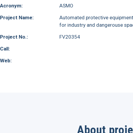
Acronym:
ASMO
Project Name:
Automated protective equipmen
for industry and dangerouse spa
Project No.:
FV20354
Call:
Web:
About proje