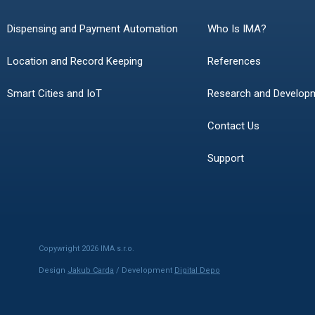
Dispensing and Payment Automation
Who Is IMA?
Location and Record Keeping
References
Smart Cities and IoT
Research and Develop
Contact Us
Support
Copywright 2026 IMA s.r.o.
Design
Jakub Carda
/ Development
Digital Depo