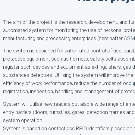
The aim of the project is the research, development, and fun
automated system for monitoring the use of personal prote
manufacturing and processing enterprises (hereinafter ASM
The system is designed for automated control of use, durabi
protective equipment such as helmets, safety belts assembly
register such devices and equipment as extinguishers, gas d
substances detectors. Utilising the system will improve the 
efficiency of work performance, reduce the number of occup
registration, inspection, handling and management of prote
System will utilise new readers but also a wide range of ente
entry barriers (doors, turnstiles, gates, detection frames and t
system operation.
System is based on contactless RFID identifiers placed on p