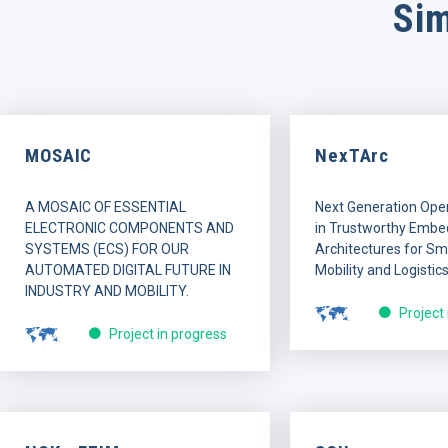
Sim
MOSAIC
NexTArc
A MOSAIC OF ESSENTIAL
Next Generation Ope
ELECTRONIC COMPONENTS AND
in Trustworthy Embe
SYSTEMS (ECS) FOR OUR
Architectures for Sma
AUTOMATED DIGITAL FUTURE IN
Mobility and Logistics
INDUSTRY AND MOBILITY.
Project
Project in progress