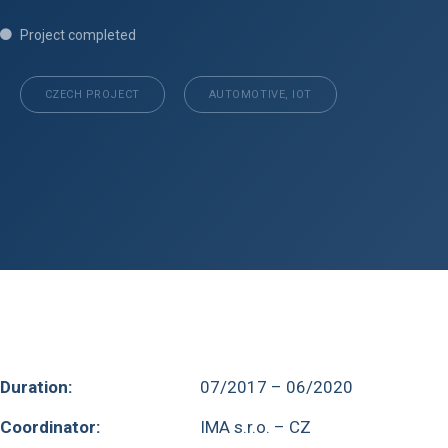
Project completed
CZECH PROJECT
AUTOMOTIVE, IOT
Duration:
07/2017 – 06/2020
Coordinator:
IMA s.r.o. – CZ