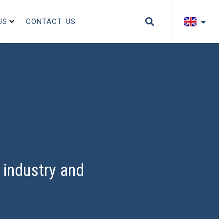
US
CONTACT US
industry and