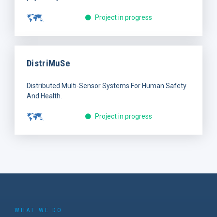
Project in progress
DistriMuSe
Distributed Multi-Sensor Systems For Human Safety
And Health.
Project in progress
WHAT WE DO