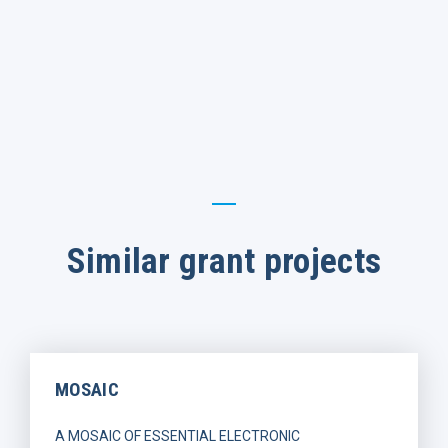
Similar grant projects
MOSAIC
A MOSAIC OF ESSENTIAL ELECTRONIC