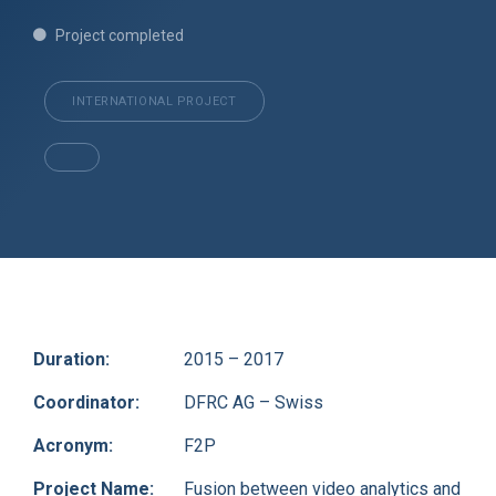
Project completed
INTERNATIONAL PROJECT
Duration:
2015 – 2017
Coordinator:
DFRC AG – Swiss
Acronym:
F2P
Project Name:
Fusion between video analytics and