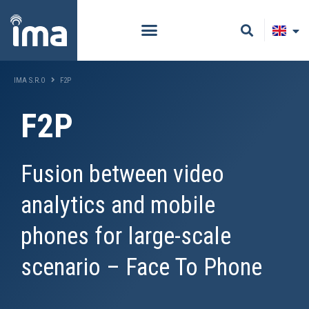
IMA S.R.O
F2P
F2P
Fusion between video
analytics and mobile
phones for large-scale
scenario – Face To Phone