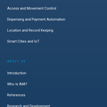
Access and Movement Control
Dispensing and Payment Automation
Location and Record Keeping
Smart Cities and IoT
ABOUT US
Introduction
Who Is IMA?
References
Research and Development