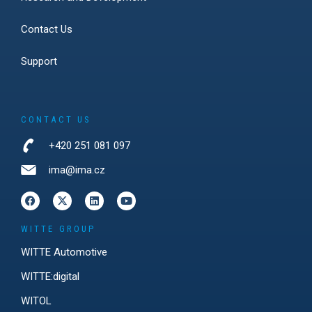
Contact Us
Support
CONTACT US
+420 251 081 097
ima@ima.cz
WITTE GROUP
WITTE Automotive
WITTE:digital
WITOL