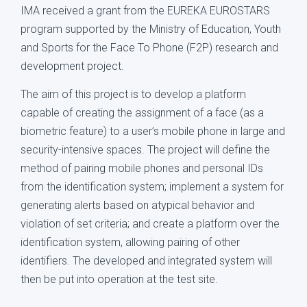
IMA received a grant from the EUREKA EUROSTARS
program supported by the Ministry of Education, Youth
and Sports for the Face To Phone (F2P) research and
development project.
The aim of this project is to develop a platform
capable of creating the assignment of a face (as a
biometric feature) to a user’s mobile phone in large and
security-intensive spaces. The project will define the
method of pairing mobile phones and personal IDs
from the identification system; implement a system for
generating alerts based on atypical behavior and
violation of set criteria; and create a platform over the
identification system, allowing pairing of other
identifiers. The developed and integrated system will
then be put into operation at the test site.