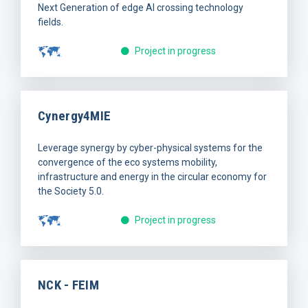
Next Generation of edge AI crossing technology
fields.
Project in progress
Cynergy4MIE
Leverage synergy by cyber-physical systems for the
convergence of the eco systems mobility,
infrastructure and energy in the circular economy for
the Society 5.0.
Project in progress
NCK - FEIM