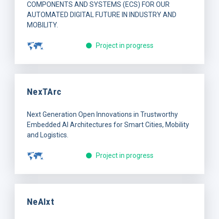
COMPONENTS AND SYSTEMS (ECS) FOR OUR
AUTOMATED DIGITAL FUTURE IN INDUSTRY AND
MOBILITY.
Project in progress
NexTArc
Next Generation Open Innovations in Trustworthy
Embedded AI Architectures for Smart Cities, Mobility
and Logistics.
Project in progress
NeAIxt