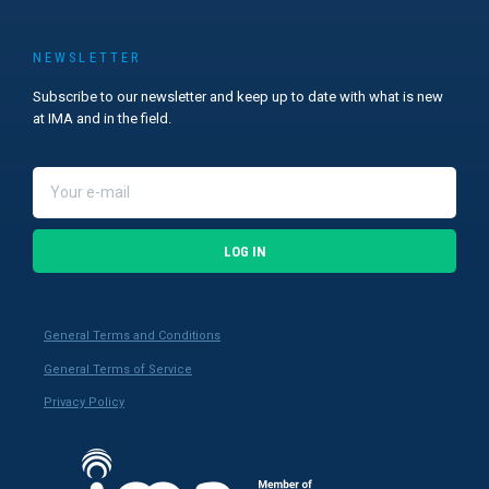
NEWSLETTER
Subscribe to our newsletter and keep up to date with what is new
at IMA and in the field.
LOG IN
General Terms and Conditions
General Terms of Service
Privacy Policy