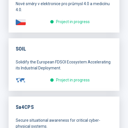
Nové směry v elektronice pro průmysl 4.0 a medicínu
4.0.
Project in progress
SOIL
Solidify the European FDSOI Ecosystem Accelerating
its Industrial Deployment.
Project in progress
Sa4CPS
Secure situational awareness for critical cyber-
physical systems.