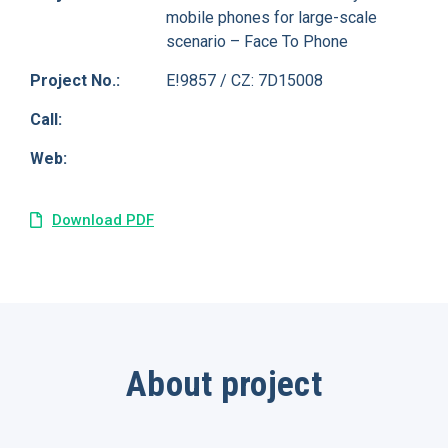
mobile phones for large-scale
scenario – Face To Phone
Project No.:
E!9857 / CZ: 7D15008
Call:
Web:
Download PDF
About project