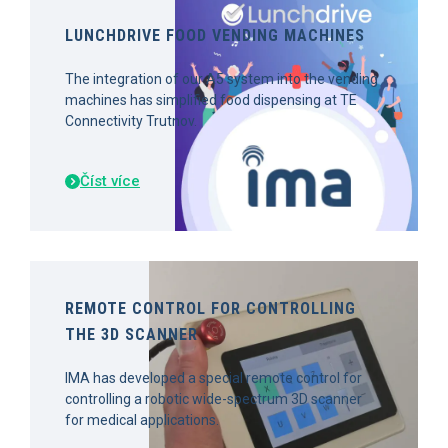
LUNCHDRIVE FOOD VENDING MACHINES
The integration of our A5 system into the vending
machines has simplified food dispensing at TE
Connectivity Trutnov.
Číst více
REMOTE CONTROL FOR CONTROLLING
THE 3D SCANNER
IMA has developed a special remote control for
controlling a robotic wide-spectrum 3D scanner
for medical applications.