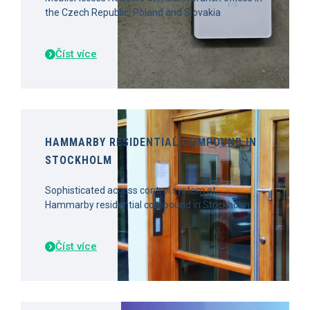
the Czech Republic, Poland and Slovakia
Číst více
HAMMARBY RESIDENTIAL COMPOUND IN
STOCKHOLM
Sophisticated access control system at
Hammarby residential compound in Stockholm
Číst více