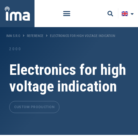
IMA S.R.O
REFERENCE
ELECTRONICS FOR HIGH VOLTAGE INDICATION
2000
Electronics for high
voltage indication
CUSTOM PRODUCTION