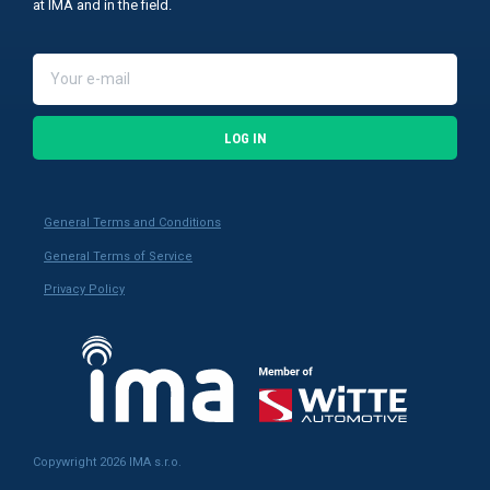
at IMA and in the field.
LOG IN
General Terms and Conditions
General Terms of Service
Privacy Policy
Copywright 2026 IMA s.r.o.