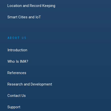
Location and Record Keeping
Smart Cities and IoT
ABOUT US
Introduction
Who Is IMA?
References
Research and Development
Contact Us
Support