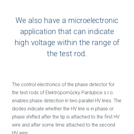
We also have a microelectronic
application that can indicate
high voltage within the range of
the test rod.
The control electronics of the phase detector for
the test rods of Elektropomůcky Pardubice s.r.o.
enables phase detection in two parallel HV lines. The
diodes indicate whether the HV line is in phase or
phase shifted after the tip is attached to the first HV
wire and after some time attached to the second
HV wire.