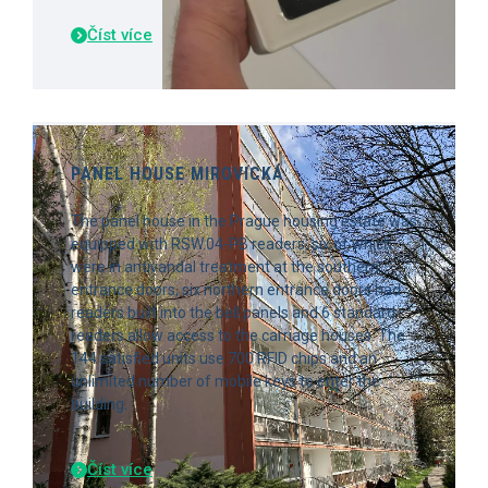
Číst více
PANEL HOUSE MIROVICKÁ
The panel house in the Prague housing estate was
equipped with RSW.04-PB readers, six of which
were in antivandal treatment at the southern
entrance doors, six northern entrance doors had
readers built into the bell panels and 6 standard
readers allow access to the carriage houses. The
144 satisfied units use 700 RFID chips and an
unlimited number of mobile keys to enter the
building.
Číst více