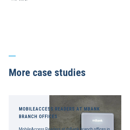
More case studies
MOBILEACCESS READERS AT MBANK
BRANCH OFFICES
MobileAccess Readers at mBank branch offices in