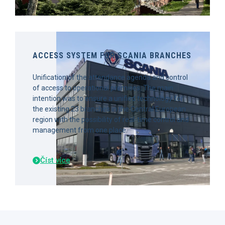
ACCESS SYSTEM FOR SCANIA BRANCHES
Unification of the attendance agenda and control
of access to operational premises. The main
intention was to ensure a unified technology for
the existing 23 branches in the Central European
region with the possibility of real-time control and
management from one place.
Číst více