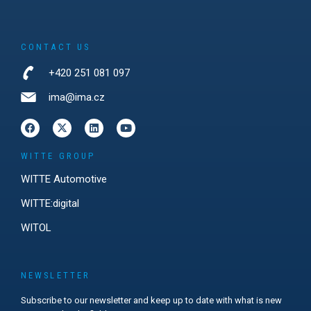
CONTACT US
+420 251 081 097
ima@ima.cz
WITTE GROUP
WITTE Automotive
WITTE:digital
WITOL
NEWSLETTER
Subscribe to our newsletter and keep up to date with what is new