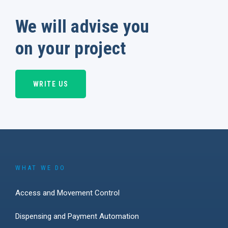
We will advise you
on your project
WRITE US
WHAT WE DO
Access and Movement Control
Dispensing and Payment Automation