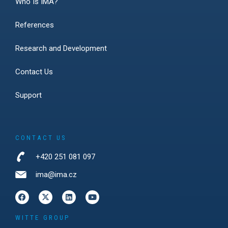
Who Is IMA?
References
Research and Development
Contact Us
Support
CONTACT US
+420 251 081 097
ima@ima.cz
WITTE GROUP