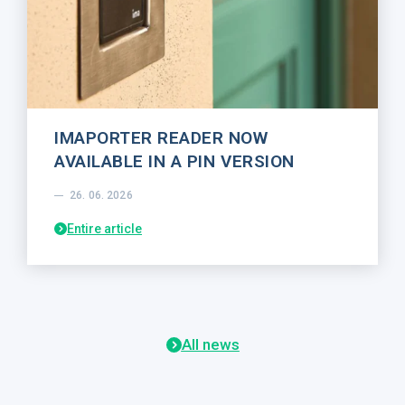
IMAPORTER READER NOW
AVAILABLE IN A PIN VERSION
26. 06. 2026
Entire article
All news