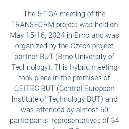
th
The 5
GA meeting of the
TRANSFORM project was held on
May 15-16, 2024 in Brno and was
organized by the Czech project
partner BUT (Brno University of
Technology). This hybrid meeting
took place in the premises of
CEITEC BUT (Central European
Institute of Technology BUT) and
was attended by almost 60
participants, representatives of 34