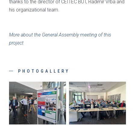
thanks to the director of CEITEC BUT, Radimír Vrba and
his organizational team.
More about the General Assembly meeting of this
project
PHOTOGALLERY