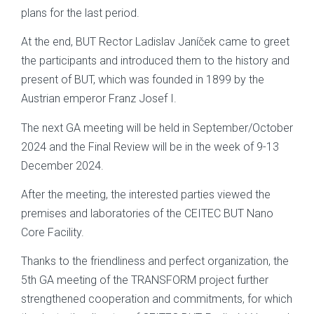
plans for the last period.
At the end, BUT Rector Ladislav Janíček came to greet
the participants and introduced them to the history and
present of BUT, which was founded in 1899 by the
Austrian emperor Franz Josef I.
The next GA meeting will be held in September/October
2024 and the Final Review will be in the week of 9-13
December 2024.
After the meeting, the interested parties viewed the
premises and laboratories of the CEITEC BUT Nano
Core Facility.
Thanks to the friendliness and perfect organization, the
5th GA meeting of the TRANSFORM project further
strengthened cooperation and commitments, for which