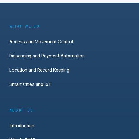
WHAT WE DO
Access and Movement Control
Dispensing and Payment Automation
Location and Record Keeping
Smart Cities and IoT
ABOUT US
Introduction