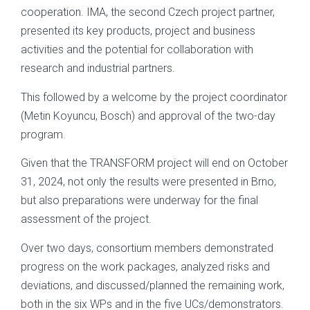
cooperation. IMA, the second Czech project partner,
presented its key products, project and business
activities and the potential for collaboration with
research and industrial partners.
This followed by a welcome by the project coordinator
(Metin Koyuncu, Bosch) and approval of the two-day
program.
Given that the TRANSFORM project will end on October
31, 2024, not only the results were presented in Brno,
but also preparations were underway for the final
assessment of the project.
Over two days, consortium members demonstrated
progress on the work packages, analyzed risks and
deviations, and discussed/planned the remaining work,
both in the six WPs and in the five UCs/demonstrators.