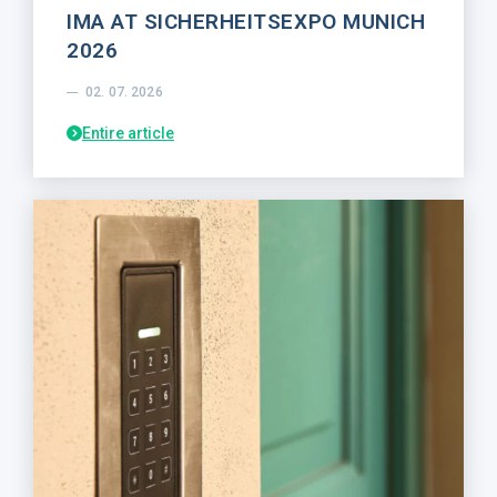
IMA AT SICHERHEITSEXPO MUNICH
2026
02. 07. 2026
Entire article