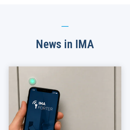
News in IMA​