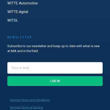
WITTE Automotive
WITTE:digital
WITOL
NEWSLETTER
Subscribe to our newsletter and keep up to date with what is new
at IMA and in the field.
LOG IN
General Terms and Conditions
General Terms of Service