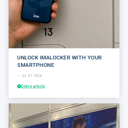
UNLOCK IMALOCKER WITH YOUR
SMARTPHONE
23. 07. 2026
Entire article