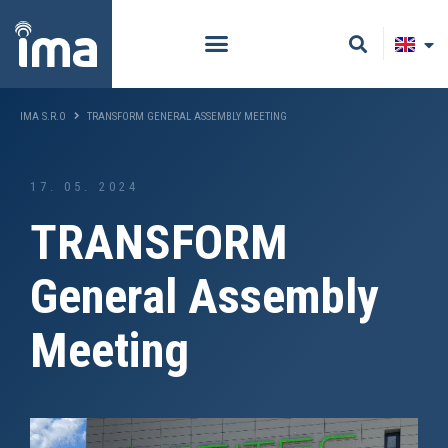
IMA S.R.O
TRANSFORM GENERAL ASSEMBLY MEETING
17. 05. 2024
TRANSFORM
General Assembly
Meeting