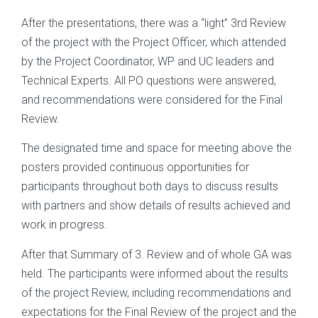
After the presentations, there was a “light” 3rd Review
of the project with the Project Officer, which attended
by the Project Coordinator, WP and UC leaders and
Technical Experts. All PO questions were answered,
and recommendations were considered for the Final
Review.
The designated time and space for meeting above the
posters provided continuous opportunities for
participants throughout both days to discuss results
with partners and show details of results achieved and
work in progress.
After that Summary of 3. Review and of whole GA was
held. The participants were informed about the results
of the project Review, including recommendations and
expectations for the Final Review of the project and the