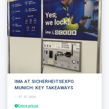
IMA AT SICHERHEITSEXPO
MUNICH: KEY TAKEAWAYS
07. 07. 2026
Entire article