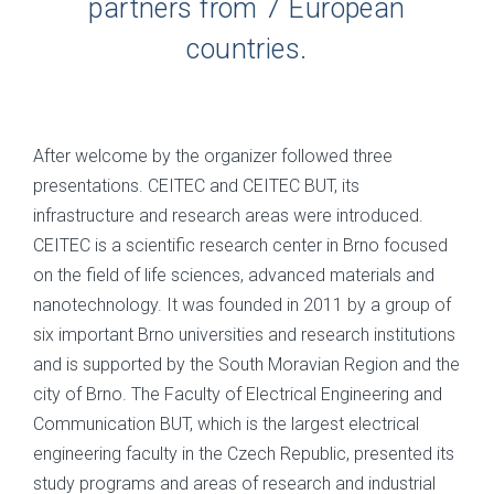
partners from 7 European
countries.
After welcome by the organizer followed three
presentations. CEITEC and CEITEC BUT, its
infrastructure and research areas were introduced.
CEITEC is a scientific research center in Brno focused
on the field of life sciences, advanced materials and
nanotechnology. It was founded in 2011 by a group of
six important Brno universities and research institutions
and is supported by the South Moravian Region and the
city of Brno. The Faculty of Electrical Engineering and
Communication BUT, which is the largest electrical
engineering faculty in the Czech Republic, presented its
study programs and areas of research and industrial