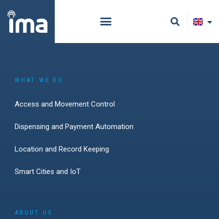
WHAT WE DO
Access and Movement Control
Dispensing and Payment Automation
Location and Record Keeping
Smart Cities and IoT
ABOUT US