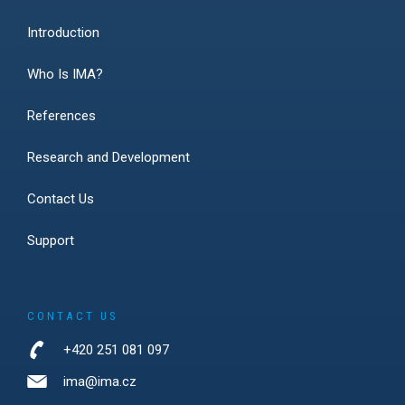
Introduction
Who Is IMA?
References
Research and Development
Contact Us
Support
CONTACT US
+420 251 081 097
ima@ima.cz