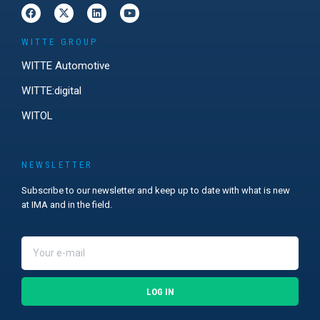
WITTE GROUP
WITTE Automotive
WITTE:digital
WITOL
NEWSLETTER
Subscribe to our newsletter and keep up to date with what is new
at IMA and in the field.
LOG IN