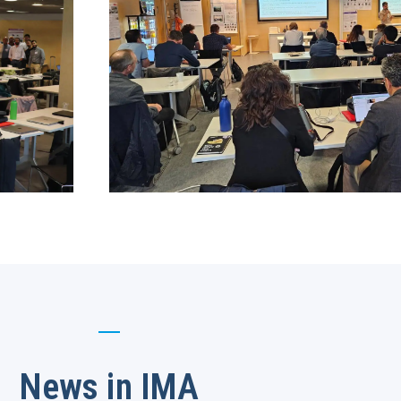
News in IMA​