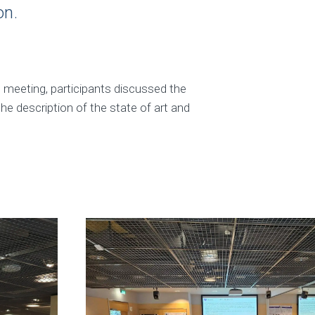
on.
e meeting, participants discussed the
the description of the state of art and