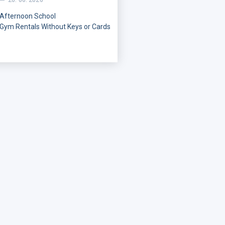
26. 06. 2026
Afternoon
School
Gym
Rentals
Without
Keys
or
Cards