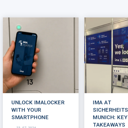
UNLOCK IMALOCKER
IMA AT
WITH YOUR
SICHERHEIT
SMARTPHONE
MUNICH: KEY
TAKEAWAYS