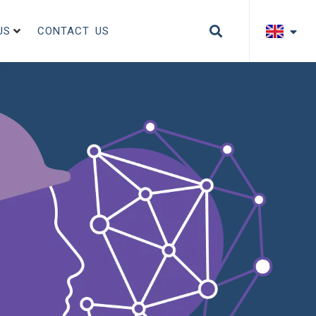
US
CONTACT US