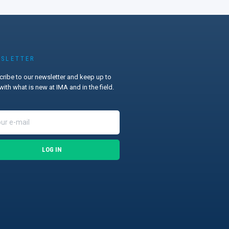
SLETTER
ribe to our newsletter and keep up to
with what is new at IMA and in the field.
LOG IN