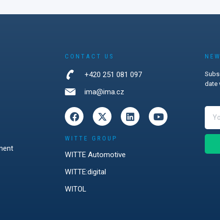
and
d strong
ocker systems,
ks, wireless
s, and the
ersecurity in
CONTACT US
NEW
management.
+420 251 081 097
Subsc
firmed that
date 
strations
ima@ima.cz
most
explain how
tions can
 challenges.
WITTE GROUP
ment
WITTE Automotive
WITTE:digital
WITOL