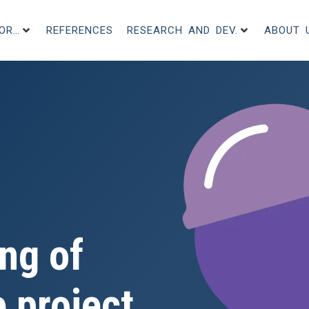
FOR…
REFERENCES
RESEARCH AND DEV.
ABOUT 
ng of
 project