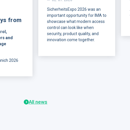
02. 07. 2026
SicherheitsExpo 2026 was an
important opportunity for IMA to
ys from
showcase what modern access
control can look like when
rol,
security, product quality, and
rs and
innovation come together.
age
On July 1-2, IMA was
represented at the show by our
unich 2026
DACH sales representative,
w of what
Christian Friedrich, together with
ners are
Jaroslav Budka and Žaneta
rn access
Dubnická.
allation,
ng
re data
All news
ions that are
in practice.
unich,
visitors from