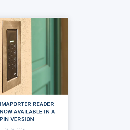
IMAPORTER READER
NOW AVAILABLE IN A
PIN VERSION