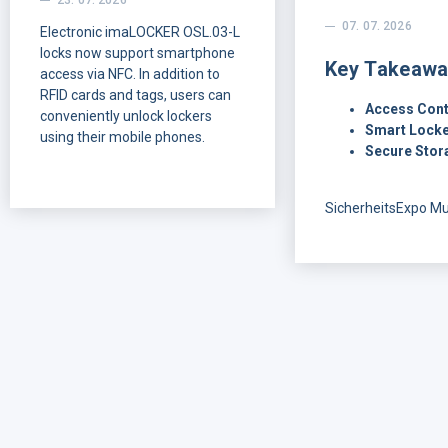
23. 07. 2026
07. 07. 2026
Electronic imaLOCKER OSL.03-L
locks now support smartphone
Key Takeawa
access via NFC. In addition to
RFID cards and tags, users can
Access Cont
conveniently unlock lockers
Smart Locke
using their mobile phones.
Secure Stor
SicherheitsExpo M
offered a clear vie
customers and part
looking for in mode
control: flexible inst
reliable smart locki
technologies, secu
handling, and solut
easy to understand 
Over two days in M
conversations with 