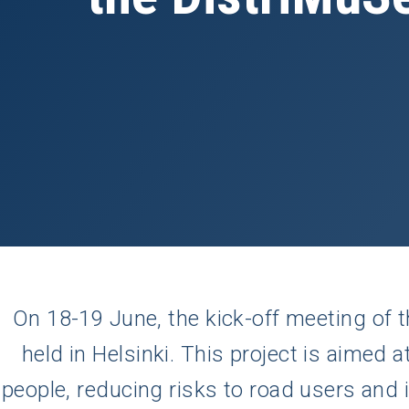
On 18-19 June, the kick-off meeting of 
held in Helsinki. This project is aimed a
people, reducing risks to road users and