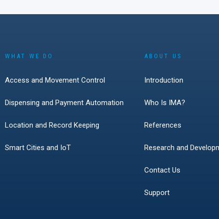
Germany, Austria, 
Switzerland showe
interest in smart l
battery-powered loc
access technologie
growing role of cyb
WHAT WE DO
ABOUT US
everyday access 
The event also con
Access and Movement Control
Introduction
live product demon
remain one of the 
Dispensing and Payment Automation
Who Is IMA?
effective ways to 
modern access solu
Location and Record Keeping
References
solve real customer
Smart Cities and IoT
Research and Develop
Contact Us
Support