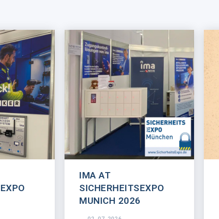
IMA AT
SEXPO
SICHERHEITSEXPO
MUNICH 2026