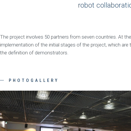
robot collaborati
The project involves 50 partners from seven countries. At th
implementation of the initial stages of the project, which are 
the definition of demonstrators.
PHOTOGALLERY