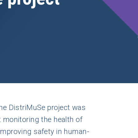
the DistriMuSe project was
t monitoring the health of
 improving safety in human-