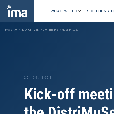
WHAT WE DO
SOLUTIONS 
IMA S.R.O
KICK-OFF MEETING OF THE DISTRIMUSE PROJECT
20. 06. 2024
Kick-off meeti
the DistriMuSe