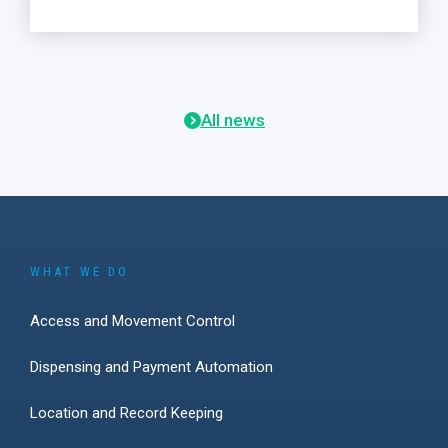
All news
WHAT WE DO
Access and Movement Control
Dispensing and Payment Automation
Location and Record Keeping