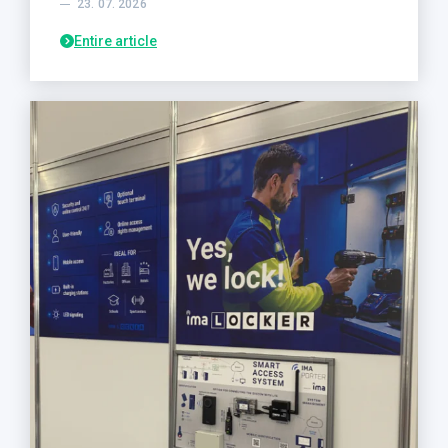
23. 07. 2026
Entire article