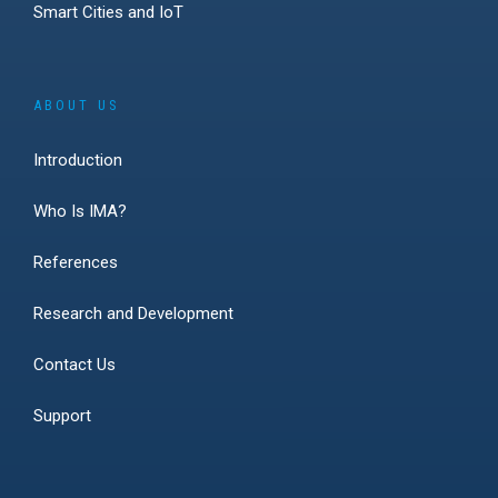
Smart Cities and IoT
ABOUT US
Introduction
Who Is IMA?
References
Research and Development
Contact Us
Support