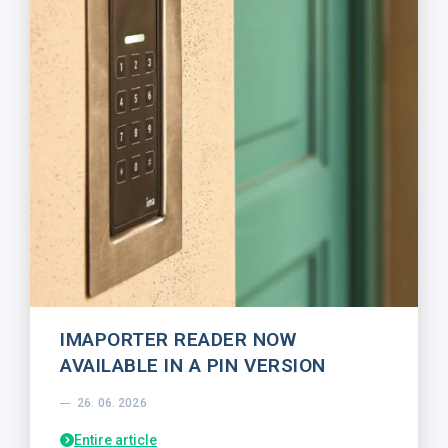
IMAPORTER READER NOW
AVAILABLE IN A PIN VERSION
26. 06. 2026
Entire article