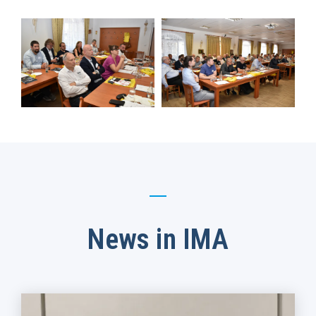
News in IMA​